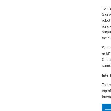
To fi
Signa
robot
rung 
outpu
the S
Same 
or I/
Circu
same 
Inter
To cr
top o
Inter