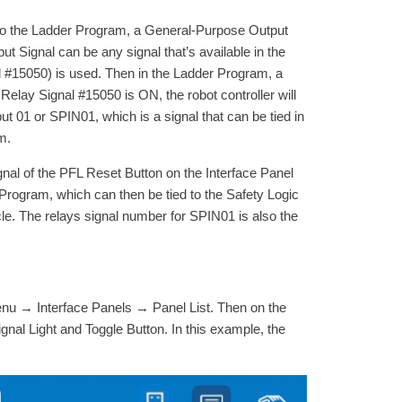
l to the Ladder Program, a General-Purpose Output
t Signal can be any signal that’s available in the
al #15050) is used. Then in the Ladder Program, a
 Relay Signal #15050 is ON, the robot controller will
t 01 or SPIN01, which is a signal that can be tied in
m.
al of the PFL Reset Button on the Interface Panel
 Program, which can then be tied to the Safety Logic
cle. The relays signal number for SPIN01 is also the
enu → Interface Panels → Panel List. Then on the
nal Light and Toggle Button. In this example, the