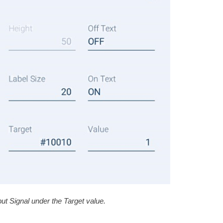
ut Signal under the Target value.