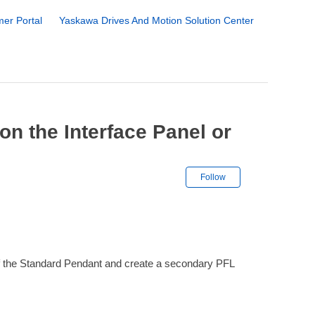
er Portal
Yaskawa Drives And Motion Solution Center
n the Interface Panel or
Not yet followe
Follow
 of the Standard Pendant and create a secondary PFL