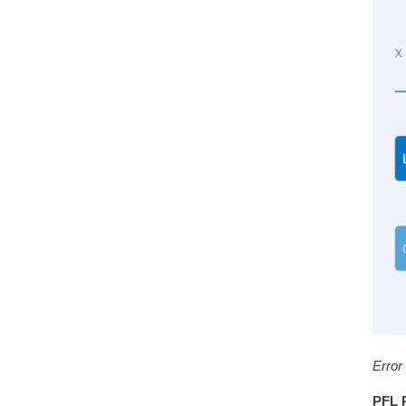
Error
PFL 