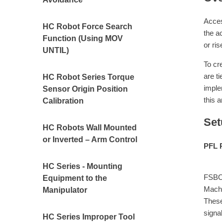
Acces
HC Robot Force Search
the a
Function (Using MOV
or ri
UNTIL)
To cr
are t
HC Robot Series Torque
imple
Sensor Origin Position
this a
Calibration
Set
HC Robots Wall Mounted
or Inverted – Arm Control
PFL 
When 
HC Series - Mounting
FSBOU
Equipment to the
Machi
Manipulator
These
signa
HC Series Improper Tool