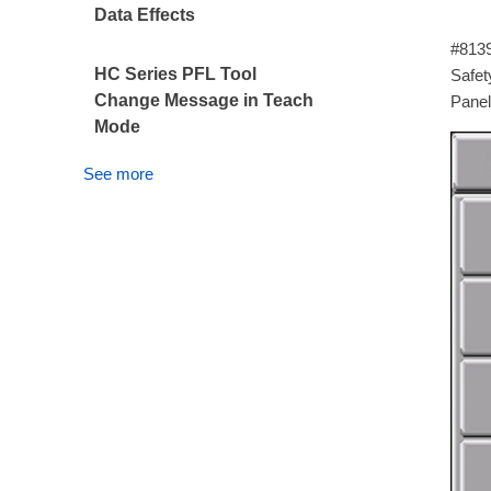
Data Effects
The 
#8139
HC Series PFL Tool
Safety
Change Message in Teach
Panel
Mode
See more