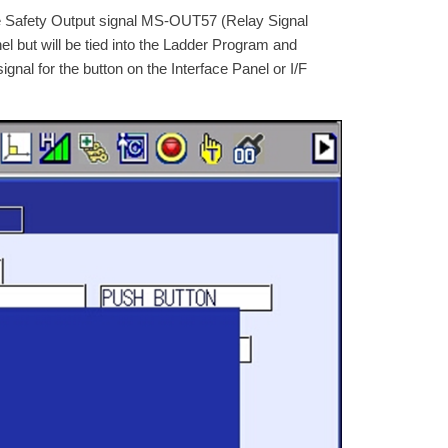
afety Output signal MS-OUT57 (Relay Signal
nel but will be tied into the Ladder Program and
ignal for the button on the Interface Panel or I/F