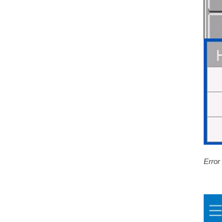
Error