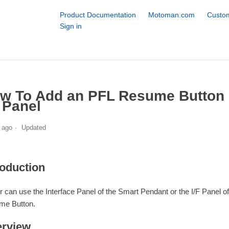
Product Documentation
Motoman.com
Custom
Sign in
w To Add an PFL Resume Button o
F Panel
 ago
Updated
roduction
r can use the Interface Panel of the Smart Pendant or the I/F Panel
me Button.
rview