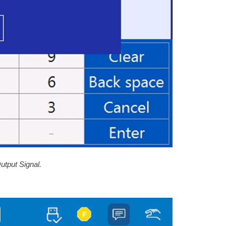
utput Signal.