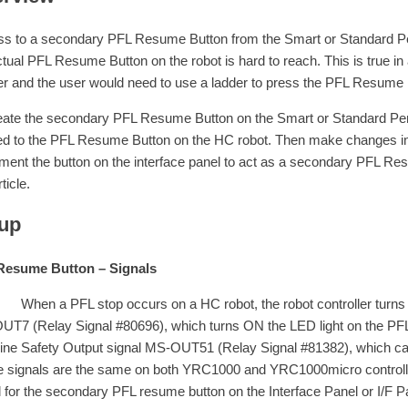
s to a secondary PFL Resume Button from the Smart or Standard Pend
ctual PFL Resume Button on the robot is hard to reach. This is true in 
ser and the user would need to use a ladder to press the PFL Resume 
eate the secondary PFL Resume Button on the Smart or Standard Penda
ied to the PFL Resume Button on the HC robot. Then make changes in
ment the button on the interface panel to act as a secondary PFL Resu
rticle.
up
Resume Button – Signals
a PFL stop occurs on a HC robot, the robot controller turns O
T7 (Relay Signal #80696), which turns ON the LED light on the PFL
ne Safety Output signal MS-OUT51 (Relay Signal #81382), which caus
 signals are the same on both YRC1000 and YRC1000micro controller.
l for the secondary PFL resume button on the Interface Panel or I/F P