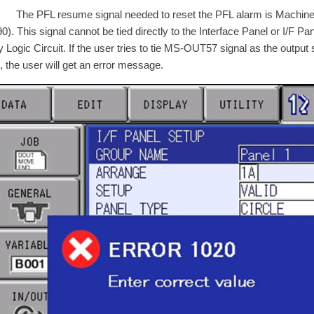
PFL resume signal needed to reset the PFL alarm is Machine S
0). This signal cannot be tied directly to the Interface Panel or I/F Pa
 Logic Circuit. If the user tries to tie MS-OUT57 signal as the output s
, the user will get an error message.