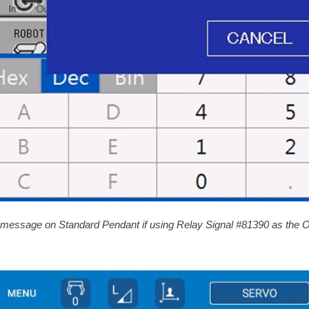
 message on Standard Pendant if using Relay Signal #81390 as the O