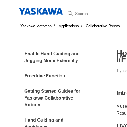
Search
Yaskawa Motoman
Applications
Collaborative Robots
Ho
Enable Hand Guiding and
I/
Jogging Mode Externally
1 year
Freedrive Function
Getting Started Guides for
Int
Yaskawa Collaborative
Robots
A use
Resu
Hand Guiding and
Ove
Avoidance