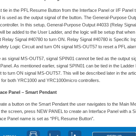
rst tie in the PFL Resume Button from the Interface Panel or I/F Pane
l is used as the output signal of the button. The General-Purpose Outpu
 controller. In this setup, General-Purpose Output #4033 (Relay Sign
will be added to the User Ladder, and the logic will be setup that when
t Relay Signal #40780 to turn ON. Relay Signal #40780 is Specific Inpu
afety Logic Circuit and turn ON signal MS-OUT57 to reset a PFL alar
as signal MS-OUT57, signal SPIN01 cannot be tied as the output sign
F Panel. As mentioned earlier, signal SPIN01 can be tied in the Ladder
it to turn ON signal MS-OUT57. This will be described later in the arti
for both YRC1000 and YRC1000micro controllers.
face Panel – Smart Pendant
eate a button on the Smart Pendant the user navigates to the Main M
f the screen, press NEW PANEL to create an Interface Panel with a Sig
face Panel name is set as “PFL Resume Button”.