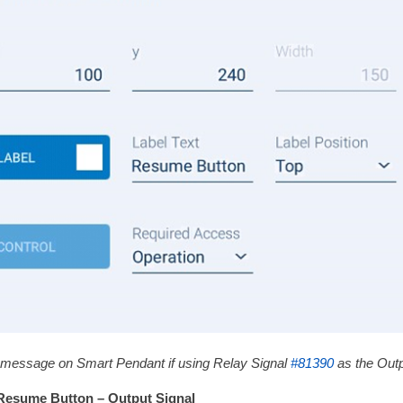
 message on Smart Pendant if using Relay Signal
#81390
as the Outp
Resume Button – Output Signal