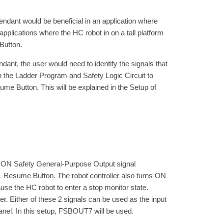
ant would be beneficial in an application where
applications where the HC robot in on a tall platform
Button.
nt, the user would need to identify the signals that
 the Ladder Program and Safety Logic Circuit to
me Button. This will be explained in the Setup of
N Safety General-Purpose Output signal
 Resume Button. The robot controller also turns ON
e the HC robot to enter a stop monitor state.
 Either of these 2 signals can be used as the input
anel. In this setup, FSBOUT7 will be used.