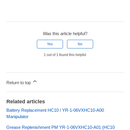
Was this article helpful?
Yes
No
1 out of 1 found this helpful
Return to top
Related articles
Battery Replacement HC10 / YR-1-06VXHC10-A00
Manipulator
Grease Replenishment PM YR-1-06VXHC10-A01 (HC10