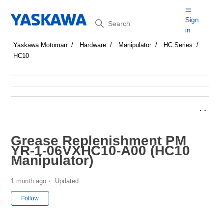
Search
Sign
in
Yaskawa Motoman
Hardware
Manipulator
HC Series
HC10
Grease Replenishment PM
YR-1-06VXHC10-A00 (HC10
Manipulator)
1 month ago
Updated
Not yet followed by anyone
Follow