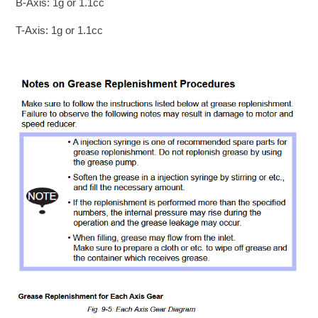
B-Axis: 1g or 1.1cc
T-Axis: 1g or 1.1cc