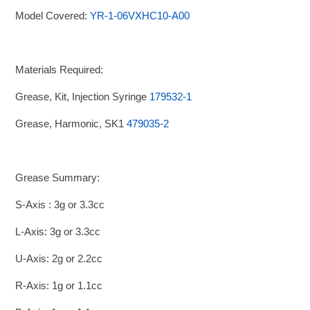
Model Covered:
YR-1-06VXHC10-A00
Materials Required:
Grease, Kit, Injection Syringe
179532-1
Grease, Harmonic, SK1
479035-2
Grease Summary:
S-Axis : 3g or 3.3cc
L-Axis: 3g or 3.3cc
U-Axis: 2g or 2.2cc
R-Axis: 1g or 1.1cc