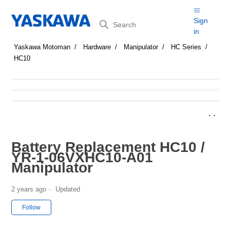
Search
Sign
in
Yaskawa Motoman
Hardware
Manipulator
HC Series
HC10
Battery Replacement HC10 /
YR-1-06VXHC10-A01
Manipulator
2 years ago
Updated
Not yet followed by anyone
Follow