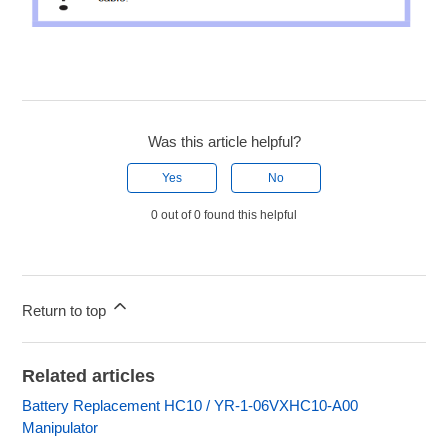
Was this article helpful?
Yes
No
0 out of 0 found this helpful
Return to top
Related articles
Battery Replacement HC10 / YR-1-06VXHC10-A00
Manipulator