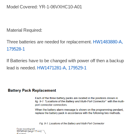
Model Covered: YR-1-06VXHC10-A01
Material Required:
Three batteries are needed for replacement.
HW1483880-A,
179528-1
If Batteries have to be changed with power off then a backup
lead is needed.
HW1471281-A, 179529-1