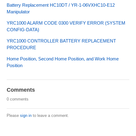
Battery Replacement HC10DT / YR-1-06VXHC10-E12
Manipulator
YRC1000 ALARM CODE 0300 VERIFY ERROR (SYSTEM
CONFIG-DATA)
YRC1000 CONTROLLER BATTERY REPLACEMENT
PROCEDURE
Home Position, Second Home Position, and Work Home
Position
Comments
0 comments
Please
sign in
to leave a comment.