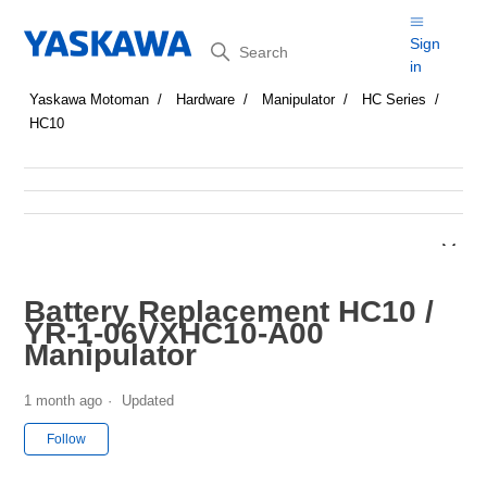
Search
Sign
in
Yaskawa Motoman
Hardware
Manipulator
HC Series
HC10
Battery Replacement HC10 /
YR-1-06VXHC10-A00
Manipulator
1 month ago
Updated
Not yet followed by anyone
Follow