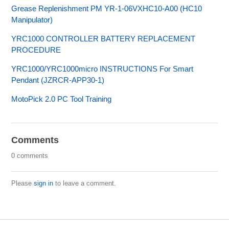
Grease Replenishment PM YR-1-06VXHC10-A00 (HC10
Manipulator)
YRC1000 CONTROLLER BATTERY REPLACEMENT
PROCEDURE
YRC1000/YRC1000micro INSTRUCTIONS For Smart
Pendant (JZRCR-APP30-1)
MotoPick 2.0 PC Tool Training
Comments
0 comments
Please
sign in
to leave a comment.