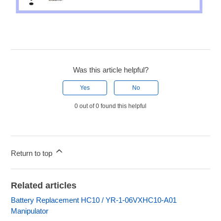
Was this article helpful?
Yes
No
0 out of 0 found this helpful
Return to top
Related articles
Battery Replacement HC10 / YR-1-06VXHC10-A01
Manipulator