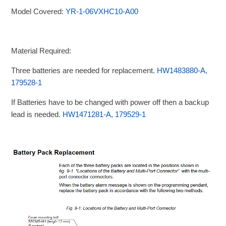
Model Covered:
YR-1-06VXHC10-A00
Material Required:
Three batteries are needed for replacement.
HW1483880-A,
179528-1
If Batteries have to be changed with power off then a backup
lead is needed.
HW1471281-A, 179529-1