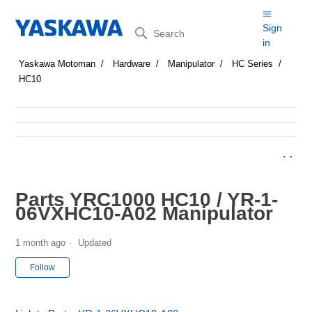
Search
Sign
in
Yaskawa Motoman
Hardware
Manipulator
HC Series
HC10
Parts YRC1000 HC10 / YR-1-
06VXHC10-A02 Manipulator
1 month ago
Updated
Not yet followed by anyone
Follow