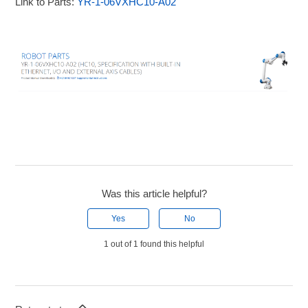
Link to Parts:
YR-1-06VXHC10-A02
Was this article helpful?
Yes
No
1 out of 1 found this helpful