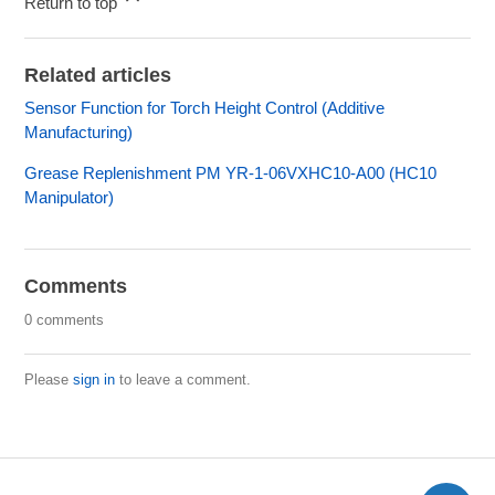
Return to top
Related articles
Sensor Function for Torch Height Control (Additive
Manufacturing)
Grease Replenishment PM YR-1-06VXHC10-A00 (HC10
Manipulator)
Comments
0 comments
Please
sign in
to leave a comment.