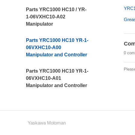
YRC10
Parts YRC1000 HC10 / YR-
1-06VXHC10-A02
Greas
Manipulator
Parts YRC1000 HC10 YR-1-
Com
06VXHC10-A00
0 com
Manipulator and Controller
Pleas
Parts YRC1000 HC10 YR-1-
06VXHC10-A01
Manipulator and Controller
Yaskawa Motoman