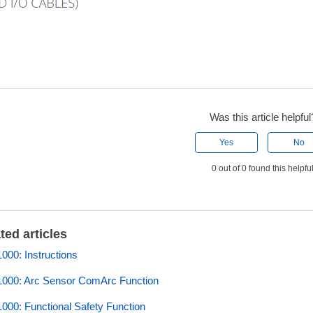
Was this article helpful
Yes
No
0 out of 0 found this helpfu
ted articles
00: Instructions
000: Arc Sensor ComArc Function
00: Functional Safety Function