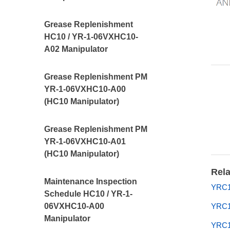
Grease Replenishment
HC10 / YR-1-06VXHC10-
A02 Manipulator
Grease Replenishment PM
YR-1-06VXHC10-A00
(HC10 Manipulator)
Grease Replenishment PM
YR-1-06VXHC10-A01
(HC10 Manipulator)
Rela
Maintenance Inspection
YRC10
Schedule HC10 / YR-1-
06VXHC10-A00
YRC1
Manipulator
YRC10