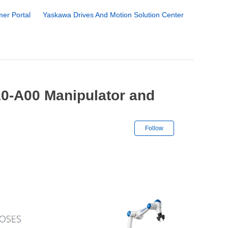
er Portal
Yaskawa Drives And Motion Solution Center
0-A00 Manipulator and
Not yet followe
Follow