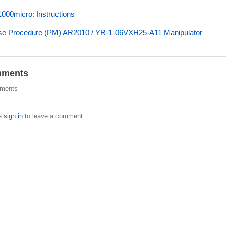
00micro: Instructions
e Procedure (PM) AR2010 / YR-1-06VXH25-A11 Manipulator
ments
ments
e
sign in
to leave a comment.