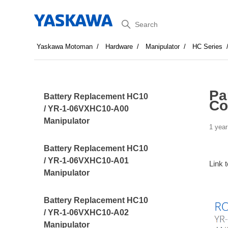
Search
Yaskawa Motoman
Hardware
Manipulator
HC Series
Pa
Battery Replacement HC10
Co
/ YR-1-06VXHC10-A00
Manipulator
1 year
Battery Replacement HC10
/ YR-1-06VXHC10-A01
Link 
Manipulator
Battery Replacement HC10
/ YR-1-06VXHC10-A02
Manipulator