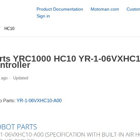
Product Documentation
Motoman.com
Custom
Sign in
HC10
rts YRC1000 HC10 YR-1-06VXHC1
ntroller
 ago
Updated
to Parts:
YR-1-06VXHC10-A00