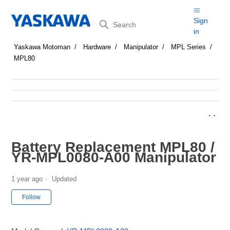
Search
Sign
in
Yaskawa Motoman
Hardware
Manipulator
MPL Series
MPL80
Battery Replacement MPL80 /
YR-MPL0080-A00 Manipulator
1 year ago
Updated
Not yet followed by anyone
Follow