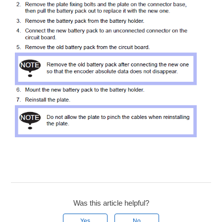
Was this article helpful?
Yes
No