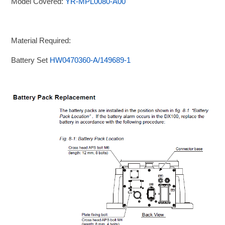
Model Covered:
YR-MPL0080-A00
Material Required:
Battery Set
HW0470360-A/149689-1