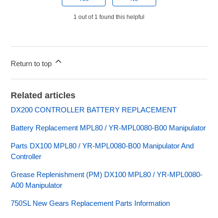
1 out of 1 found this helpful
Return to top
Related articles
DX200 CONTROLLER BATTERY REPLACEMENT
Battery Replacement MPL80 / YR-MPL0080-B00 Manipulator
Parts DX100 MPL80 / YR-MPL0080-B00 Manipulator And
Controller
Grease Replenishment (PM) DX100 MPL80 / YR-MPL0080-
A00 Manipulator
750SL New Gears Replacement Parts Information