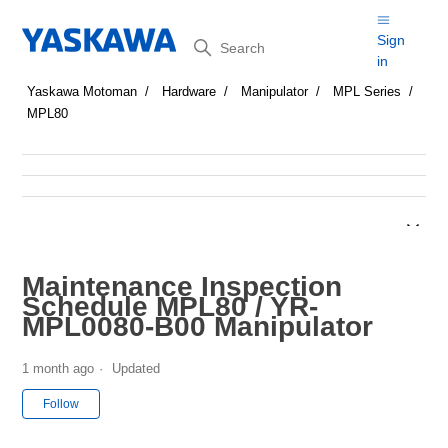
Search
Sign
in
Yaskawa Motoman
Hardware
Manipulator
MPL Series
MPL80
Maintenance Inspection
Schedule MPL80 / YR-
MPL0080-B00 Manipulator
1 month ago
Updated
Not yet followed by anyone
Follow