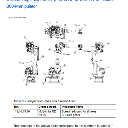
B00-Manipulator