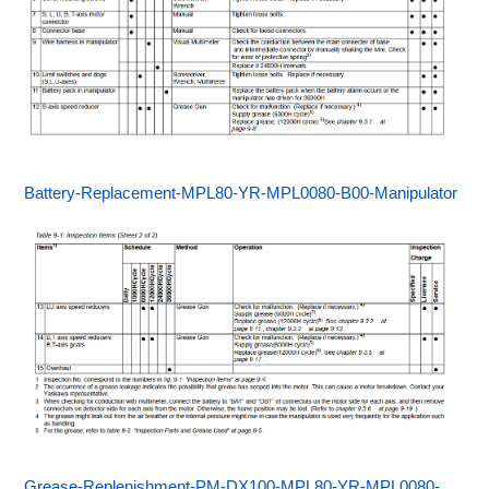
Battery-Replacement-MPL80-YR-MPL0080-B00-Manipulator
Grease-Replenishment-PM-DX100-MPL80-YR-MPL0080-