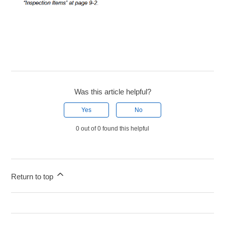
Was this article helpful?
Yes
No
0 out of 0 found this helpful
Return to top