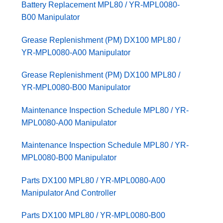
Battery Replacement MPL80 / YR-MPL0080-
B00 Manipulator
Grease Replenishment (PM) DX100 MPL80 /
YR-MPL0080-A00 Manipulator
Grease Replenishment (PM) DX100 MPL80 /
YR-MPL0080-B00 Manipulator
Maintenance Inspection Schedule MPL80 / YR-
MPL0080-A00 Manipulator
Maintenance Inspection Schedule MPL80 / YR-
MPL0080-B00 Manipulator
Parts DX100 MPL80 / YR-MPL0080-A00
Manipulator And Controller
Parts DX100 MPL80 / YR-MPL0080-B00