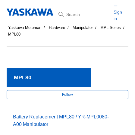
Search
Sign
in
Yaskawa Motoman
Hardware
Manipulator
MPL Series
MPL80
MPL80
Fol
Follow
Battery Replacement MPL80 / YR-MPL0080-
A00 Manipulator