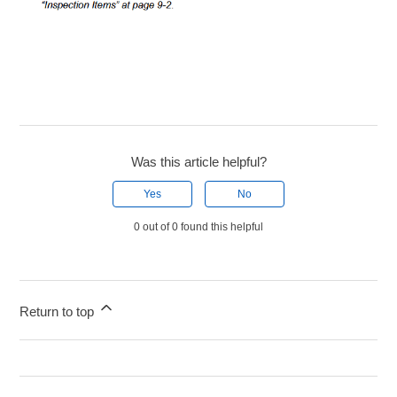
Was this article helpful?
Yes
No
0 out of 0 found this helpful
Return to top