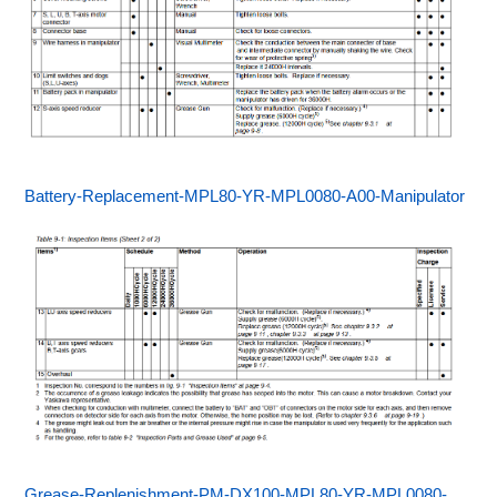
Battery-Replacement-MPL80-YR-MPL0080-A00-Manipulator
Grease-Replenishment-PM-DX100-MPL80-YR-MPL0080-