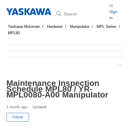
Search
Sign
in
Yaskawa Motoman
Hardware
Manipulator
MPL Series
MPL80
Maintenance Inspection
Schedule MPL80 / YR-
MPL0080-A00 Manipulator
1 month ago
Updated
Not yet followed by anyone
Follow