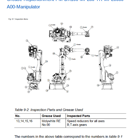
A00-Manipulator