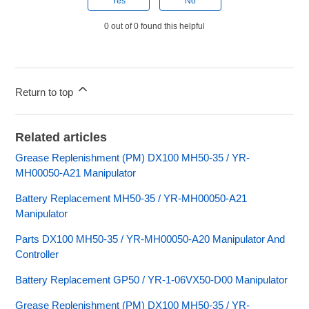
Yes
No
0 out of 0 found this helpful
Return to top
Related articles
Grease Replenishment (PM) DX100 MH50-35 / YR-
MH00050-A21 Manipulator
Battery Replacement MH50-35 / YR-MH00050-A21
Manipulator
Parts DX100 MH50-35 / YR-MH00050-A20 Manipulator And
Controller
Battery Replacement GP50 / YR-1-06VX50-D00 Manipulator
Grease Replenishment (PM) DX100 MH50-35 / YR-