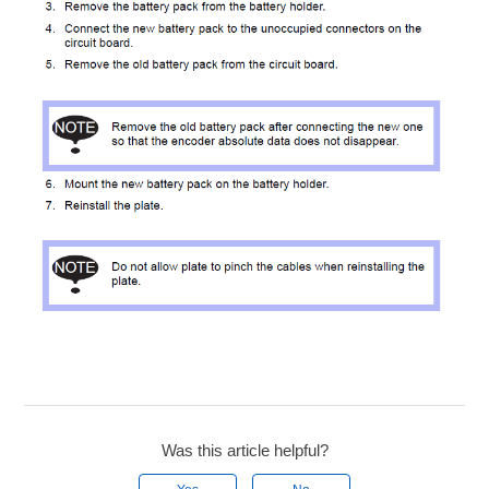
Was this article helpful?