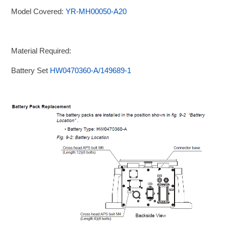
Model Covered:
YR-MH00050-A20
Material Required:
Battery Set
HW0470360-A/149689-1