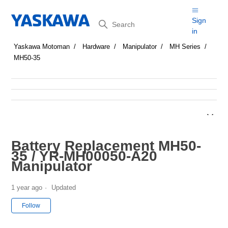
Search
Sign
in
Yaskawa Motoman
Hardware
Manipulator
MH Series
MH50-35
Battery Replacement MH50-
35 / YR-MH00050-A20
Manipulator
1 year ago
Updated
Not yet followed by anyone
Follow