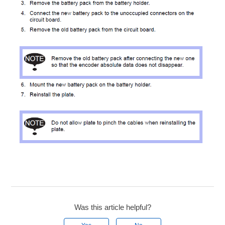
Was this article helpful?