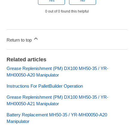
Yes
No
0 out of 0 found this helpful
Return to top
Related articles
Grease Replenishment (PM) DX100 MH50-35 / YR-
MH00050-A20 Manipulator
Instructions For PalletBuilder Operation
Grease Replenishment (PM) DX100 MH50-35 / YR-
MH00050-A21 Manipulator
Battery Replacement MH50-35 / YR-MH00050-A20
Manipulator