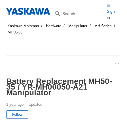
Search
Sign
in
Yaskawa Motoman
Hardware
Manipulator
MH Series
MH50-35
Battery Replacement MH50-
35 / YR-MH00050-A21
Manipulator
1 year ago
Updated
Not yet followed by anyone
Follow