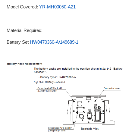
Model Covered:
YR-MH00050-A21
Material Required:
Battery Set
HW0470360-A/149689-1