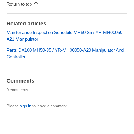
Return to top
Related articles
Maintenance Inspection Schedule MH50-35 / YR-MH00050-
A21 Manipulator
Parts DX100 MH50-35 / YR-MH00050-A20 Manipulator And
Controller
Comments
0 comments
Please
sign in
to leave a comment.