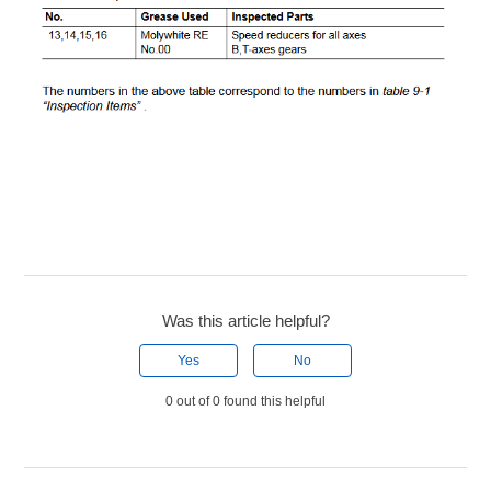
Was this article helpful?
Yes
No
0 out of 0 found this helpful