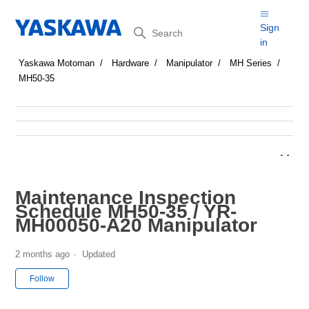
Search
Sign
in
Yaskawa Motoman
Hardware
Manipulator
MH Series
MH50-35
Maintenance Inspection
Schedule MH50-35 / YR-
MH00050-A20 Manipulator
2 months ago
Updated
Not yet followed by anyone
Follow