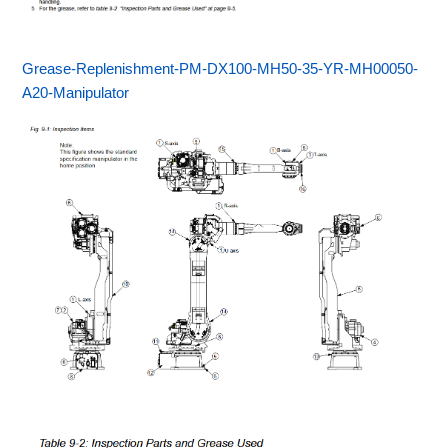
Grease-Replenishment-PM-DX100-MH50-35-YR-MH00050-
A20-Manipulator