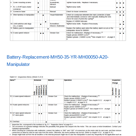
Battery-Replacement-MH50-35-YR-MH00050-A20-
Manipulator