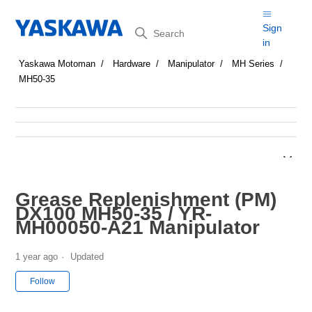
Search
Sign
in
Yaskawa Motoman
Hardware
Manipulator
MH Series
MH50-35
Grease Replenishment (PM)
DX100 MH50-35 / YR-
MH00050-A21 Manipulator
1 year ago
Updated
Not yet followed by anyone
Follow