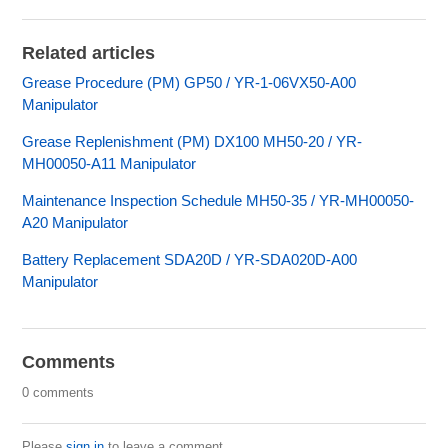
Related articles
Grease Procedure (PM) GP50 / YR-1-06VX50-A00
Manipulator
Grease Replenishment (PM) DX100 MH50-20 / YR-
MH00050-A11 Manipulator
Maintenance Inspection Schedule MH50-35 / YR-MH00050-
A20 Manipulator
Battery Replacement SDA20D / YR-SDA020D-A00
Manipulator
Comments
0 comments
Please
sign in
to leave a comment.