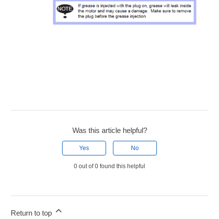
Was this article helpful?
Yes
No
0 out of 0 found this helpful
Return to top