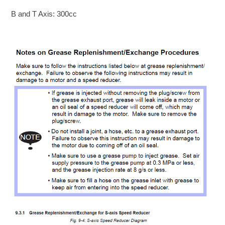
B and T Axis: 300cc