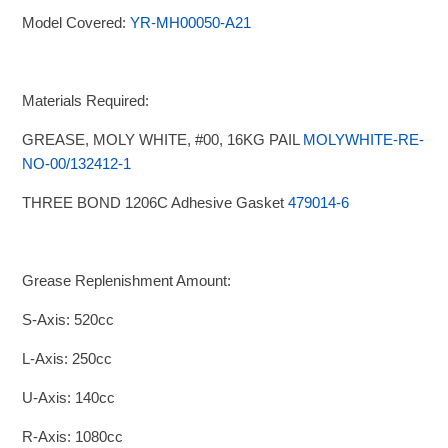
Model Covered:
YR-MH00050-A21
Materials Required:
GREASE, MOLY WHITE, #00, 16KG PAIL
MOLYWHITE-RE-
NO-00/132412-1
THREE BOND 1206C Adhesive Gasket
479014-6
Grease Replenishment Amount:
S-Axis: 520cc
L-Axis: 250cc
U-Axis: 140cc
R-Axis: 1080cc