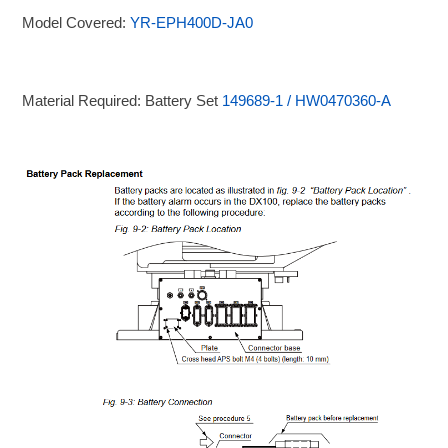
Model Covered:
YR-EPH400D-JA0
Material Required: Battery Set
149689-1 / HW0470360-A