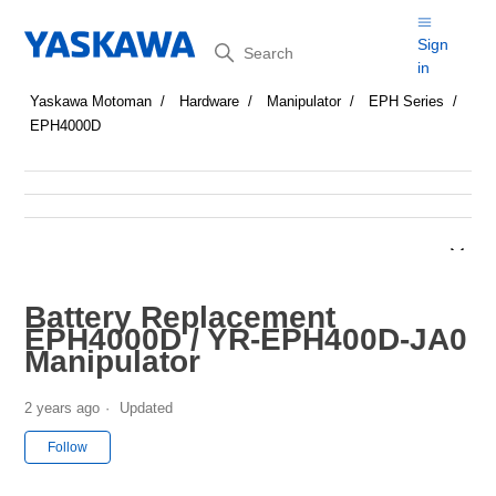
Search
Sign
in
Yaskawa Motoman
Hardware
Manipulator
EPH Series
EPH4000D
Battery Replacement
EPH4000D / YR-EPH400D-JA0
Manipulator
2 years ago
Updated
Not yet followed by anyone
Follow