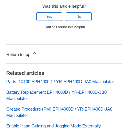
Was this article helpful?
Yes
No
1 out of 1 found this helpful
Return to top
Related articles
Parts DX100 EPH4000D / YR-EPH400D-JA0 Manipulator
Battery Replacement EPH4000D / YR-EPH400D-JB0
Manipulator
Grease Procedure (PM) EPH4000D / YR-EPH400D-JA0
Manipulator
Enable Hand Guiding and Jogging Mode Externally