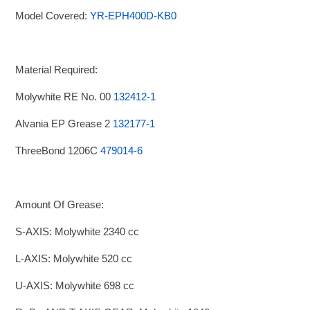
Model Covered:
YR-EPH400D-KB0
Material Required:
Molywhite RE No. 00
132412-1
Alvania EP Grease 2
132177-1
ThreeBond 1206C
479014-6
Amount Of Grease:
S-AXIS: Molywhite 2340 cc
L-AXIS: Molywhite 520 cc
U-AXIS: Molywhite 698 cc