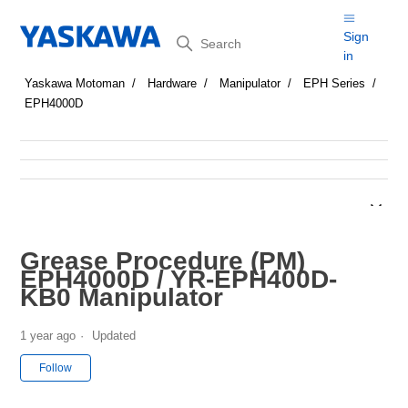
Search
Sign
in
Yaskawa Motoman
Hardware
Manipulator
EPH Series
EPH4000D
Grease Procedure (PM)
EPH4000D / YR-EPH400D-
KB0 Manipulator
1 year ago
Updated
Not yet followed by anyone
Follow