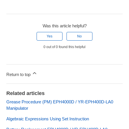
Was this article helpful?
Yes
No
0 out of 0 found this helpful
Return to top
Related articles
Grease Procedure (PM) EPH4000D / YR-EPH400D-LA0
Manipulator
Algebraic Expressions Using Set Instruction