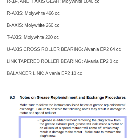
R-,B-, AND T AXIS GEAR: Molywhite 1040 cc
R-AXIS: Molywhite 466 cc
B-AXIS: Molywhite 260 cc
T-AXIS: Molywhite 220 cc
U-AXIS CROSS ROLLER BEARING: Alvania EP2 64 cc
LINK TAPERED ROLLER BEARING: Alvania EP2 9 cc
BALANCER LINK: Alvania EP2 10 cc