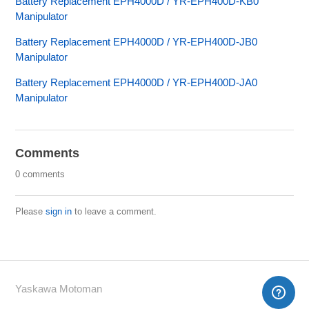
Battery Replacement EPH4000D / YR-EPH400D-KB0
Manipulator
Battery Replacement EPH4000D / YR-EPH400D-JB0
Manipulator
Battery Replacement EPH4000D / YR-EPH400D-JA0
Manipulator
Comments
0 comments
Please
sign in
to leave a comment.
Yaskawa Motoman