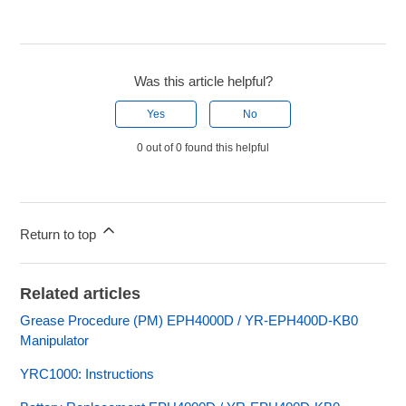
Was this article helpful?
Yes
No
0 out of 0 found this helpful
Return to top
Related articles
Grease Procedure (PM) EPH4000D / YR-EPH400D-KB0
Manipulator
YRC1000: Instructions