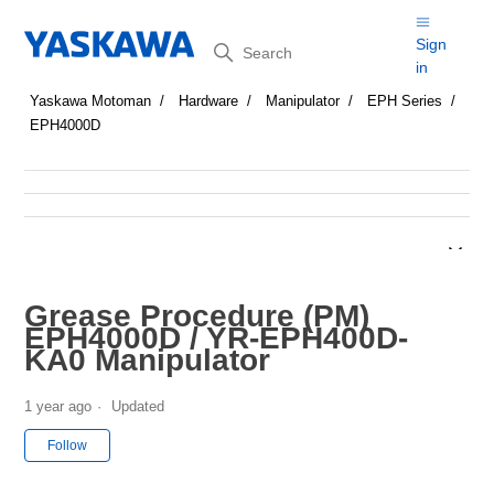
Search
Sign
in
Yaskawa Motoman
Hardware
Manipulator
EPH Series
EPH4000D
Grease Procedure (PM)
EPH4000D / YR-EPH400D-
KA0 Manipulator
1 year ago
Updated
Not yet followed by anyone
Follow