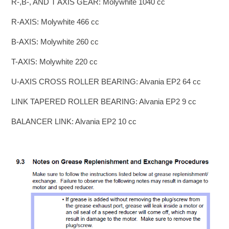
R-,B-, AND T AXIS GEAR: Molywhite 1040 cc
R-AXIS: Molywhite 466 cc
B-AXIS: Molywhite 260 cc
T-AXIS: Molywhite 220 cc
U-AXIS CROSS ROLLER BEARING: Alvania EP2 64 cc
LINK TAPERED ROLLER BEARING: Alvania EP2 9 cc
BALANCER LINK: Alvania EP2 10 cc