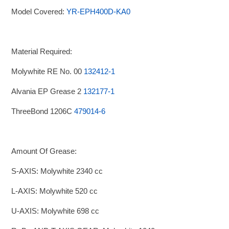
Model Covered:
YR-EPH400D-KA0
Material Required:
Molywhite RE No. 00
132412-1
Alvania EP Grease 2
132177-1
ThreeBond 1206C
479014-6
Amount Of Grease:
S-AXIS: Molywhite 2340 cc
L-AXIS: Molywhite 520 cc
U-AXIS: Molywhite 698 cc