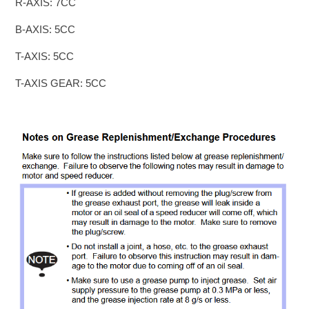
R-AXIS: 7CC
B-AXIS: 5CC
T-AXIS: 5CC
T-AXIS GEAR: 5CC