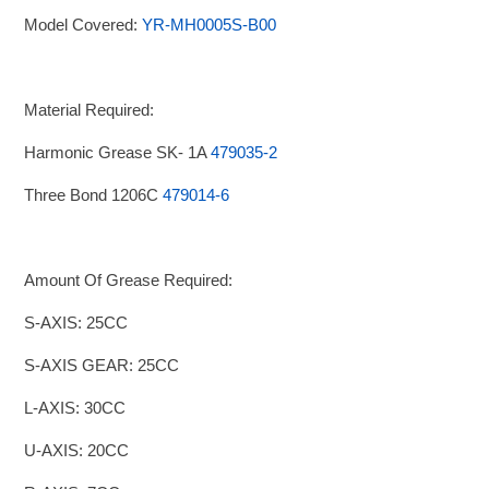
Model Covered:
YR-MH0005S-B00
Material Required:
Harmonic Grease SK- 1A
479035-2
Three Bond 1206C
479014-6
Amount Of Grease Required:
S-AXIS: 25CC
S-AXIS GEAR: 25CC
L-AXIS: 30CC
U-AXIS: 20CC