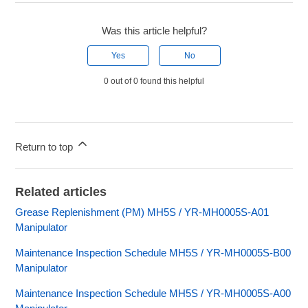
Was this article helpful?
Yes
No
0 out of 0 found this helpful
Return to top
Related articles
Grease Replenishment (PM) MH5S / YR-MH0005S-A01
Manipulator
Maintenance Inspection Schedule MH5S / YR-MH0005S-B00
Manipulator
Maintenance Inspection Schedule MH5S / YR-MH0005S-A00