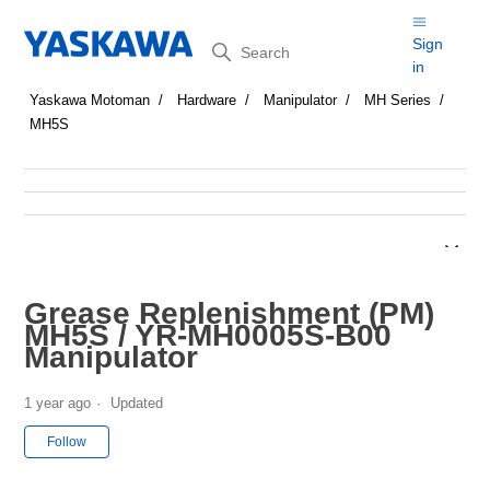
Search
Sign
in
Yaskawa Motoman
Hardware
Manipulator
MH Series
MH5S
Grease Replenishment (PM)
MH5S / YR-MH0005S-B00
Manipulator
1 year ago
Updated
Not yet followed by anyone
Follow