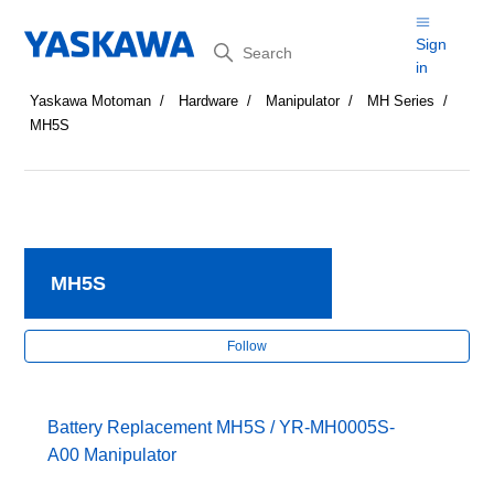
Search
Sign
in
Yaskawa Motoman
Hardware
Manipulator
MH Series
MH5S
MH5S
Fol
Follow
Battery Replacement MH5S / YR-MH0005S-
A00 Manipulator