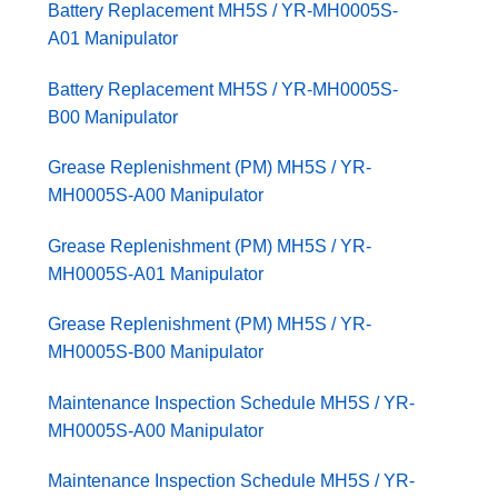
Battery Replacement MH5S / YR-MH0005S-
A01 Manipulator
Battery Replacement MH5S / YR-MH0005S-
B00 Manipulator
Grease Replenishment (PM) MH5S / YR-
MH0005S-A00 Manipulator
Grease Replenishment (PM) MH5S / YR-
MH0005S-A01 Manipulator
Grease Replenishment (PM) MH5S / YR-
MH0005S-B00 Manipulator
Maintenance Inspection Schedule MH5S / YR-
MH0005S-A00 Manipulator
Maintenance Inspection Schedule MH5S / YR-