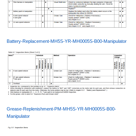
Battery-Replacement-MH5S-YR-MH0005S-B00-Manipulator
Grease-Replenishment-PM-MH5S-YR-MH0005S-B00-
Manipulator