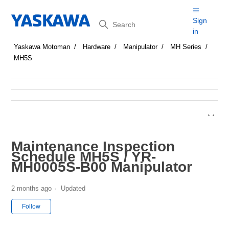
Search
Sign
in
Yaskawa Motoman
Hardware
Manipulator
MH Series
MH5S
Maintenance Inspection
Schedule MH5S / YR-
MH0005S-B00 Manipulator
2 months ago
Updated
Not yet followed by anyone
Follow