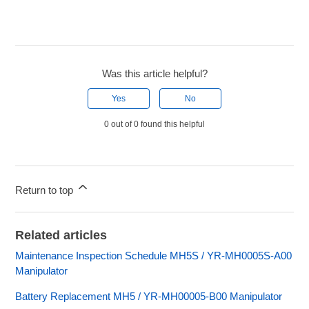
Was this article helpful?
Yes
No
0 out of 0 found this helpful
Return to top
Related articles
Maintenance Inspection Schedule MH5S / YR-MH0005S-A00
Manipulator
Battery Replacement MH5 / YR-MH00005-B00 Manipulator