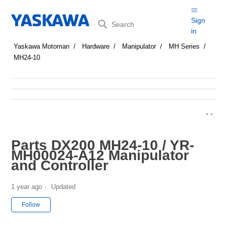
Search
Sign
in
Yaskawa Motoman
Hardware
Manipulator
MH Series
MH24-10
Parts DX200 MH24-10 / YR-
MH00024-A12 Manipulator
and Controller
1 year ago
Updated
Not yet followed by anyone
Follow