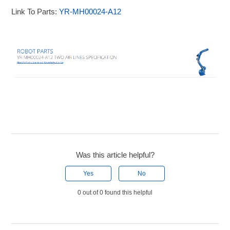
Link To Parts:
YR-MH00024-A12
Was this article helpful?
Yes
No
0 out of 0 found this helpful