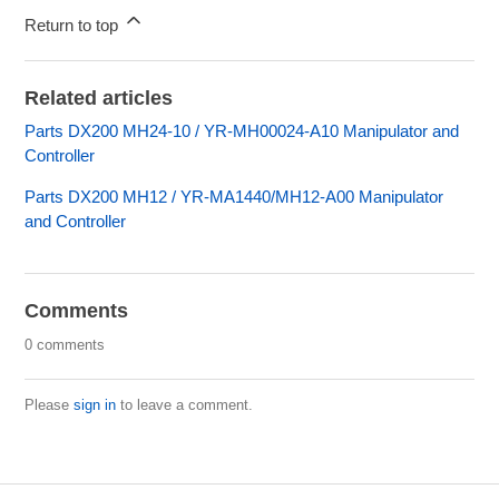
Return to top
Related articles
Parts DX200 MH24-10 / YR-MH00024-A10 Manipulator and
Controller
Parts DX200 MH12 / YR-MA1440/MH12-A00 Manipulator
and Controller
Comments
0 comments
Please
sign in
to leave a comment.