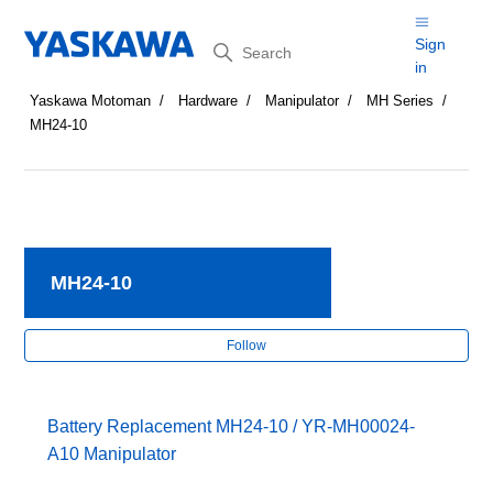
Search
Sign
in
Yaskawa Motoman
Hardware
Manipulator
MH Series
MH24-10
MH24-10
Fol
Follow
Battery Replacement MH24-10 / YR-MH00024-
A10 Manipulator