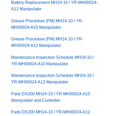
Battery Replacement MH24-10 / YR-MH00024-
A12 Manipulator
Grease Procedure (PM) MH24-10 / YR-
MH00024-A10 Manipulator
Grease Procedure (PM) MH24-10 / YR-
MH00024-A12 Manipulator
Maintenance Inspection Schedule MH24-10 /
YR-MH00024-A10 Manipulator
Maintenance Inspection Schedule MH24-10 /
YR-MH00024-A12 Manipulator
Parts DX200 MH24-10 / YR-MH00024-A10
Manipulator and Controller
Parts DX200 MH24-10 / YR-MH00024-A12