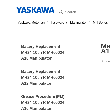
Search
Yaskawa Motoman
Hardware
Manipulator
MH Series
Ma
Battery Replacement
A1
MH24-10 / YR-MH00024-
A10 Manipulator
3 mon
Battery Replacement
MH24-10 / YR-MH00024-
A12 Manipulator
Grease Procedure (PM)
MH24-10 / YR-MH00024-
A10 Manipulator