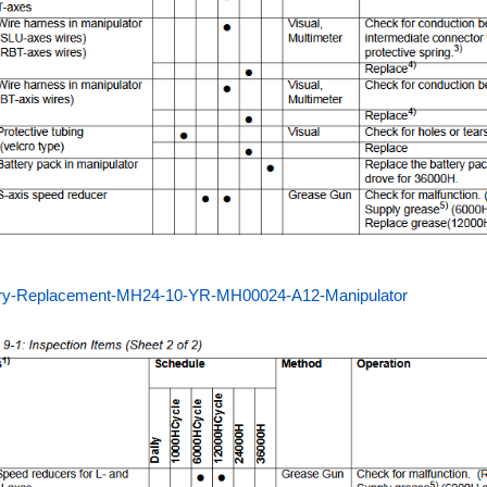
ery-Replacement-MH24-10-YR-MH00024-A12-Manipulator