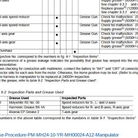
se-Procedure-PM-MH24-10-YR-MH00024-A12-Manipulator