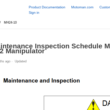
Product Documentation
Motoman.com
Custom
Sign in
MH24-10
intenance Inspection Schedule 
2 Manipulator
ths ago
Updated