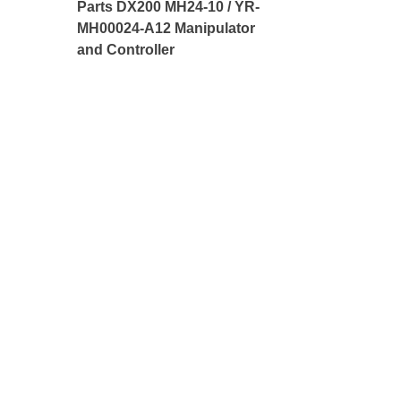
Parts DX200 MH24-10 / YR-
MH00024-A12 Manipulator
and Controller