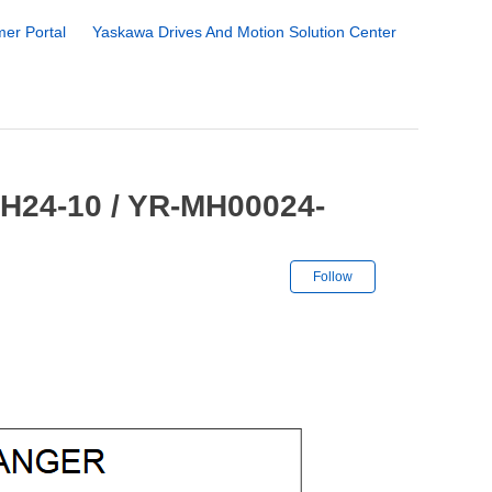
er Portal
Yaskawa Drives And Motion Solution Center
MH24-10 / YR-MH00024-
Not yet followe
Follow