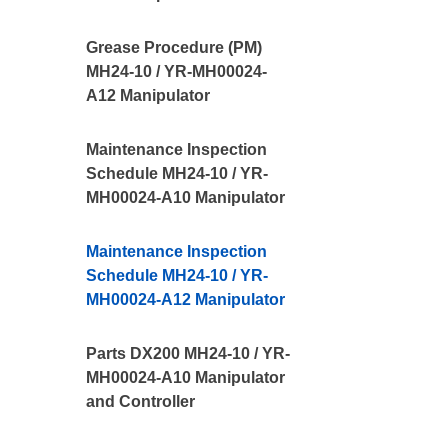
Grease Procedure (PM)
MH24-10 / YR-MH00024-
A12 Manipulator
Maintenance Inspection
Schedule MH24-10 / YR-
MH00024-A10 Manipulator
Maintenance Inspection
Schedule MH24-10 / YR-
MH00024-A12 Manipulator
Parts DX200 MH24-10 / YR-
MH00024-A10 Manipulator
and Controller