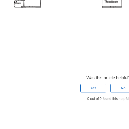
Was this article helpful
Yes
No
0 out of 0 found this helpfu