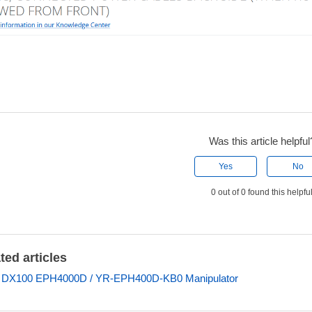
Was this article helpful
Yes
No
0 out of 0 found this helpfu
ted articles
s DX100 EPH4000D / YR-EPH400D-KB0 Manipulator