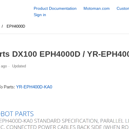
Product Documentation
Motoman.com
Custom
Sign in
EPH4000D
rts DX100 EPH4000D / YR-EPH40
 ago
Updated
To Parts:
YR-EPH400D-KA0