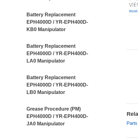
Battery Replacement
EPH4000D / YR-EPH400D-
KB0 Manipulator
Battery Replacement
EPH4000D / YR-EPH400D-
LA0 Manipulator
Battery Replacement
EPH4000D / YR-EPH400D-
LB0 Manipulator
Grease Procedure (PM)
Rela
EPH4000D / YR-EPH400D-
Part
JA0 Manipulator