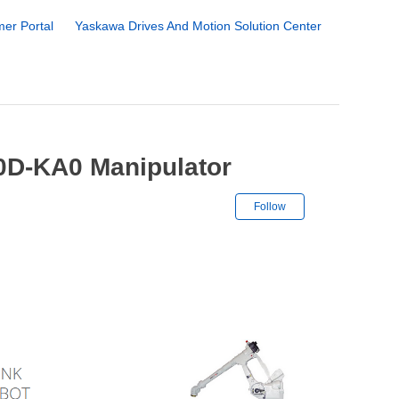
er Portal
Yaskawa Drives And Motion Solution Center
0D-KA0 Manipulator
Not yet followe
Follow