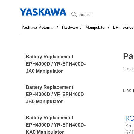
Search
Yaskawa Motoman
Hardware
Manipulator
EPH Series
Pa
Battery Replacement
EPH4000D / YR-EPH400D-
1 year
JA0 Manipulator
Battery Replacement
Link 
EPH4000D / YR-EPH400D-
JB0 Manipulator
Battery Replacement
EPH4000D / YR-EPH400D-
KA0 Manipulator