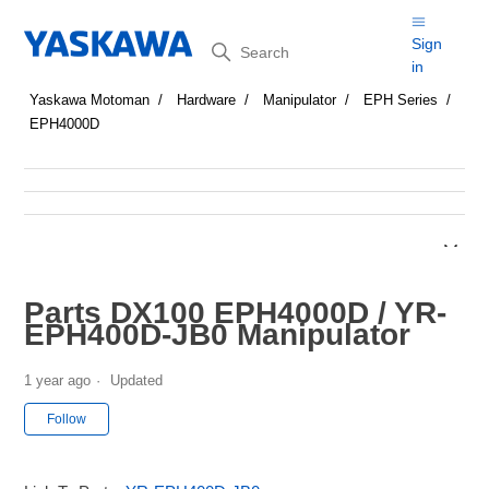
Search
Sign
in
Yaskawa Motoman
Hardware
Manipulator
EPH Series
EPH4000D
Parts DX100 EPH4000D / YR-
EPH400D-JB0 Manipulator
1 year ago
Updated
Not yet followed by anyone
Follow