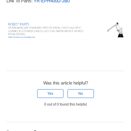
Link To Parts:
YR-EPH400D-JB0
Was this article helpful?
Yes
No
0 out of 0 found this helpful