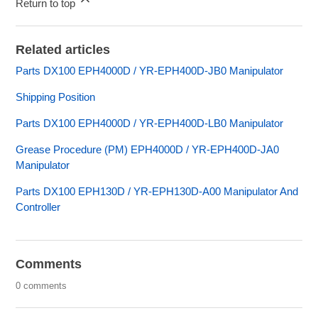
Return to top
Related articles
Parts DX100 EPH4000D / YR-EPH400D-JB0 Manipulator
Shipping Position
Parts DX100 EPH4000D / YR-EPH400D-LB0 Manipulator
Grease Procedure (PM) EPH4000D / YR-EPH400D-JA0
Manipulator
Parts DX100 EPH130D / YR-EPH130D-A00 Manipulator And
Controller
Comments
0 comments