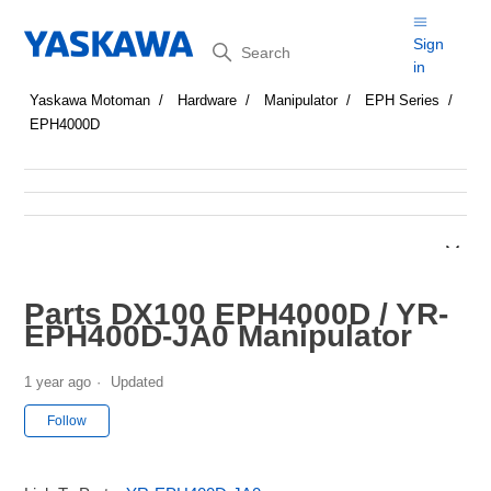
Search
Sign
in
Yaskawa Motoman
Hardware
Manipulator
EPH Series
EPH4000D
Parts DX100 EPH4000D / YR-
EPH400D-JA0 Manipulator
1 year ago
Updated
Not yet followed by anyone
Follow