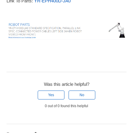
Link To Parts:
YR-EPH400D-JA0
Was this article helpful?
Yes
No
0 out of 0 found this helpful