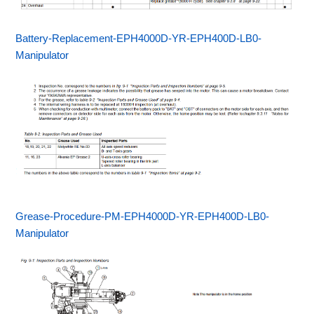
Battery-Replacement-EPH4000D-YR-EPH400D-LB0-
Manipulator
Grease-Procedure-PM-EPH4000D-YR-EPH400D-LB0-
Manipulator