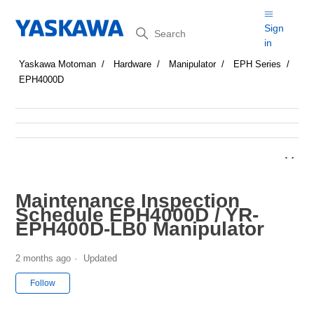
Search
Sign
in
Yaskawa Motoman
Hardware
Manipulator
EPH Series
EPH4000D
Maintenance Inspection
Schedule EPH4000D / YR-
EPH400D-LB0 Manipulator
2 months ago
Updated
Not yet followed by anyone
Follow