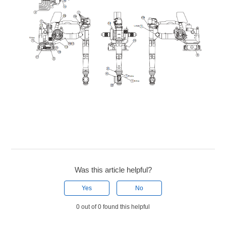
Was this article helpful?
Yes
No
0 out of 0 found this helpful