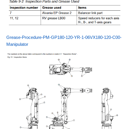
Grease-Procedure-PM-GP180-120-YR-1-06VX180-120-C00-
Manipulator