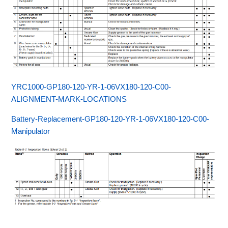
YRC1000-GP180-120-YR-1-06VX180-120-C00-
ALIGNMENT-MARK-LOCATIONS
Battery-Replacement-GP180-120-YR-1-06VX180-120-C00-
Manipulator