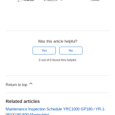
Was this article helpful?
Yes
No
0 out of 0 found this helpful
Return to top
Related articles
Maintenance Inspection Schedule YRC1000 GP180 / YR-1-
06VX180-F00 Manipulator