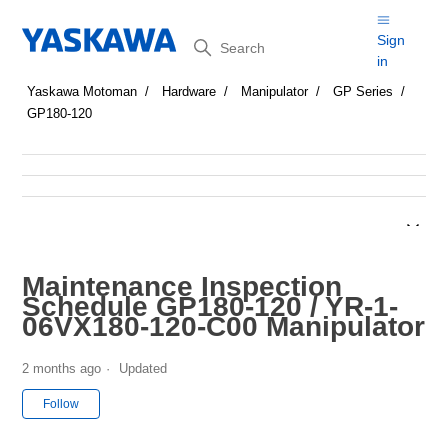
Search
Sign
in
Yaskawa Motoman
Hardware
Manipulator
GP Series
GP180-120
Maintenance Inspection
Schedule GP180-120 / YR-1-
06VX180-120-C00 Manipulator
2 months ago
Updated
Not yet followed by anyone
Follow