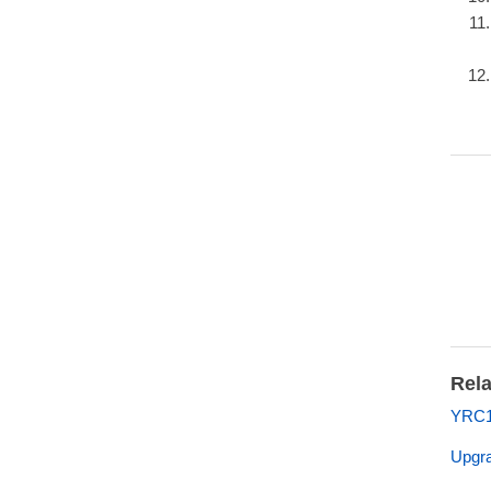
Rela
YRC1
Upgra