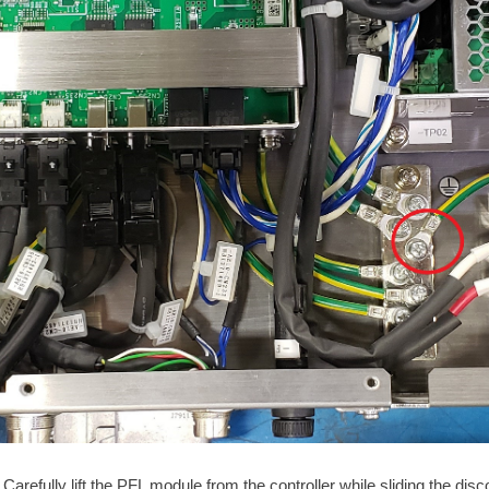
Carefully lift the PFL module from the controller while sliding the d