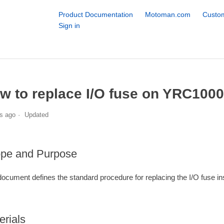
Product Documentation
Motoman.com
Custom
Sign in
w to replace I/O fuse on YRC1000
s ago
Updated
pe and Purpose
document defines the standard procedure for replacing the I/O fuse in
erials