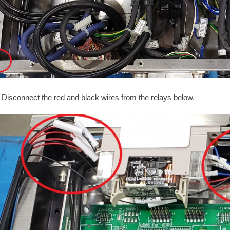
Disconnect the red and black wires from the relays below.