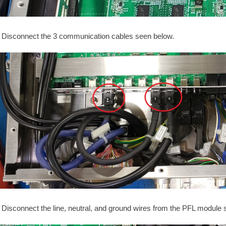
Disconnect the 3 communication cables seen below.
Disconnect the line, neutral, and ground wires from the PFL module 