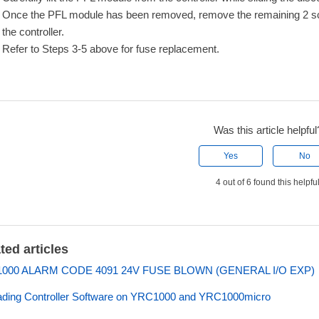
Once the PFL module has been removed, remove the remaining 2 scre
the controller.
Refer to Steps 3-5 above for fuse replacement.
Was this article helpful
Yes
No
4 out of 6 found this helpfu
ted articles
000 ALARM CODE 4091 24V FUSE BLOWN (GENERAL I/O EXP)
ding Controller Software on YRC1000 and YRC1000micro