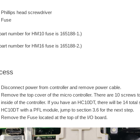
Phillips head screwdriver
Fuse
part number for HM10 fuse is 165188-1.)
part number for HM16 fuse is 165188-2.)
cess
Disconnect power from controller and remove power cable.
Remove the top cover of the micro controller. There are 10 screws to
inside of the controller. If you have an HC10DT, there will be 14 tot
HC10DT with a PFL module, jump to section 3.6 for the next step.
Remove the Fuse located at the top of the I/O board.