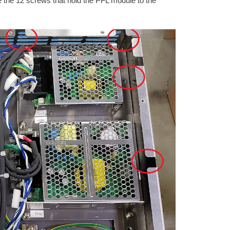
the 12 screws that hold the PFL module to the