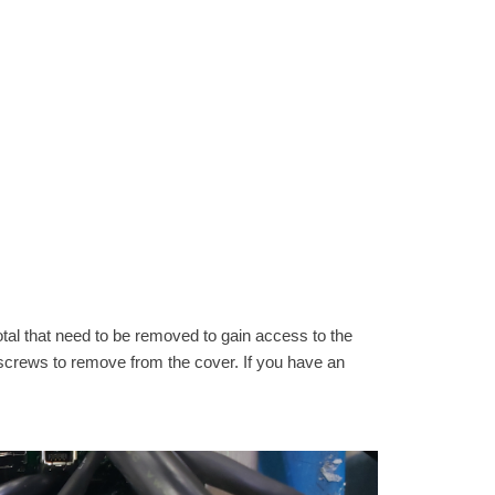
tal that need to be removed to gain access to the
al screws to remove from the cover. If you have an