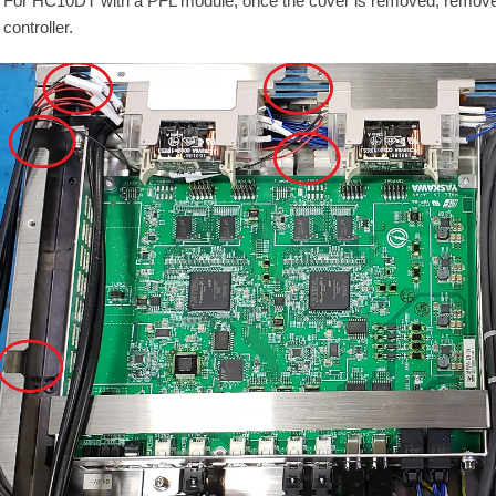
For HC10DT with a PFL module, once the cover is removed, remove 
controller.