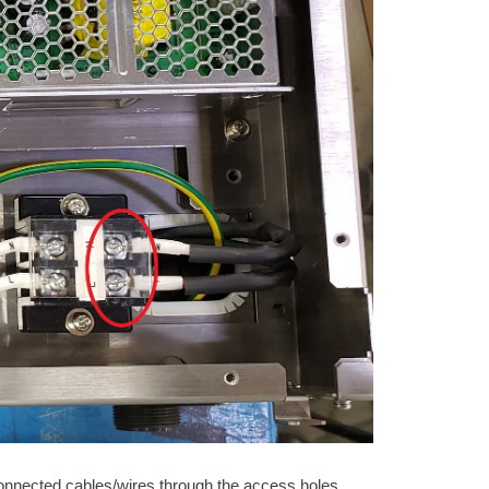
isconnected cables/wires through the access holes.