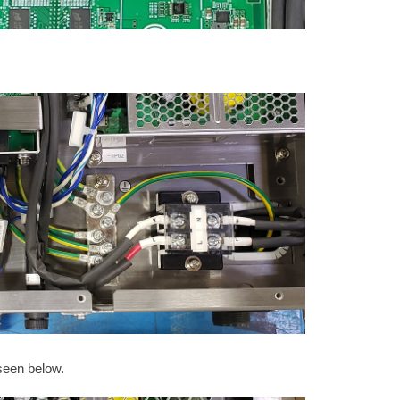
seen below.