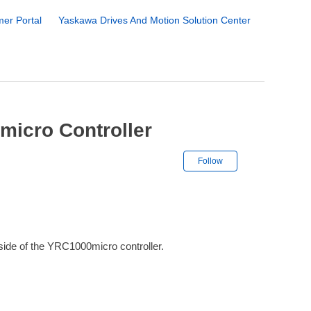
er Portal
Yaskawa Drives And Motion Solution Center
micro Controller
Not yet followe
Follow
side of the YRC1000micro controller.