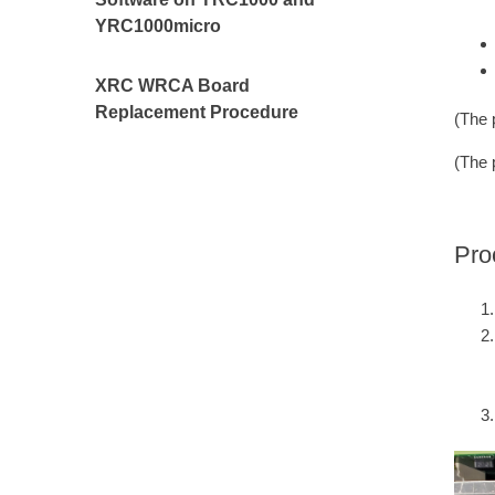
YRC1000micro
XRC WRCA Board
Replacement Procedure
(The 
(The 
Pro