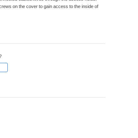
ws on the cover to gain access to the inside of
?
l