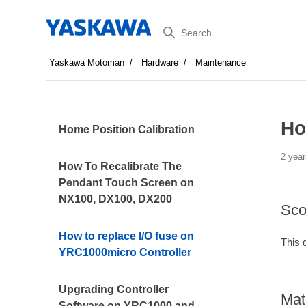
Search
Yaskawa Motoman
Hardware
Maintenance
Ho
Home Position Calibration
2 year
How To Recalibrate The
Pendant Touch Screen on
NX100, DX100, DX200
Sco
How to replace I/O fuse on
This 
YRC1000micro Controller
Upgrading Controller
Mat
Software on YRC1000 and