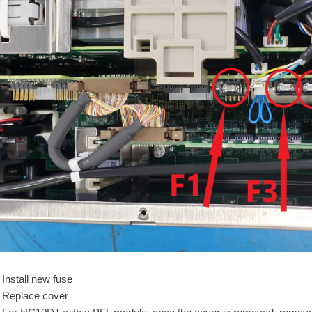
Install new fuse
Replace cover