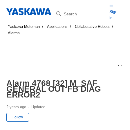
Search
Sign
in
Yaskawa Motoman
Applications
Collaborative Robots
Alarms
Alarm 4768 [32] M_SAF
GENERAL OUT FB DIAG
ERROR2
2 years ago
Updated
Not yet followed by anyone
Follow