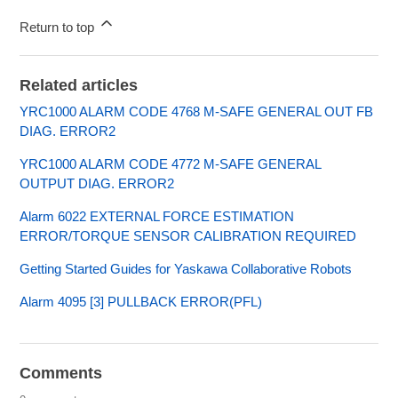
Return to top
Related articles
YRC1000 ALARM CODE 4768 M-SAFE GENERAL OUT FB
DIAG. ERROR2
YRC1000 ALARM CODE 4772 M-SAFE GENERAL
OUTPUT DIAG. ERROR2
Alarm 6022 EXTERNAL FORCE ESTIMATION
ERROR/TORQUE SENSOR CALIBRATION REQUIRED
Getting Started Guides for Yaskawa Collaborative Robots
Alarm 4095 [3] PULLBACK ERROR(PFL)
Comments