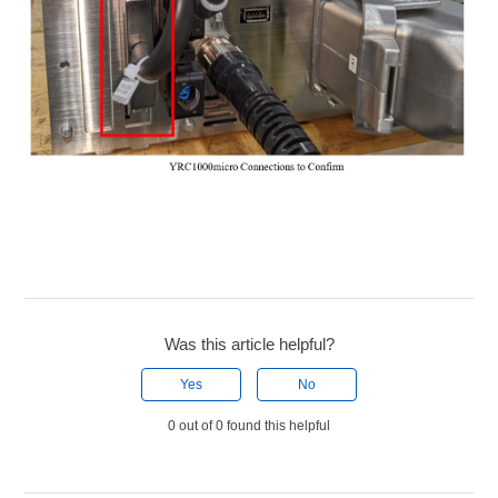
Was this article helpful?
Yes
No
0 out of 0 found this helpful