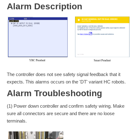
Alarm Description
The controller does not see safety signal feedback that it
expects. This alarms occurs on the 'DT' variant HC robots.
Alarm Troubleshooting
(1) Power down controller and confirm safety wiring. Make
sure all connectors are secure and there are no loose
terminals.