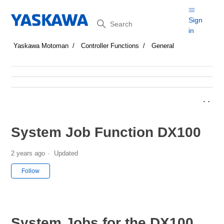
Search
Sign
in
Yaskawa Motoman
Controller Functions
General
System Job Function DX100
2 years ago
Updated
Not yet followed by anyone
Follow
System Jobs for the DX100