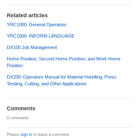
Related articles
YRC1000: General Operators
YRC1000: INFORM LANGUAGE
DX100 Job Management
Home Position, Second Home Position, and Work Home
Position
DX200: Operators Manual for Material Handling, Press
Tending, Cutting, and Other Applications
Comments
0 comments
Please
sign in
to leave a comment.