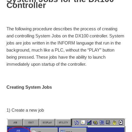
Controller
The following procedure describes the process of creating
and controlling System Jobs on the DX100 controller. System
jobs are jobs written in the INFORM language that run in the
background, much like a PLC, without the “PLAY” button
being pressed. These jobs have the ability to launch
immediately upon startup of the controller.
Creating System Jobs
1) Create a new job