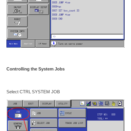
Controlling the System Jobs
Select CTRL SYSTEM JOB