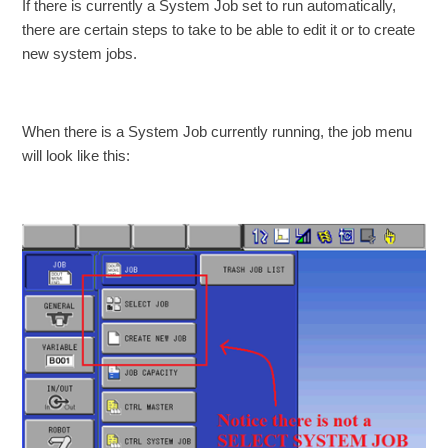
If there is currently a System Job set to run automatically,
there are certain steps to take to be able to edit it or to create
new system jobs.
When there is a System Job currently running, the job menu
will look like this: