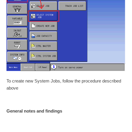
To create new System Jobs, follow the procedure described
above
General notes and findings