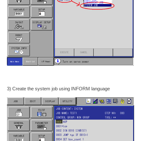
3) Create the system job using INFORM language