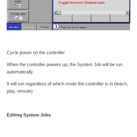
Cycle power on the controller
When the controller powers up, the System Job will be run
automatically
It will run regardless of which mode the controller is in (teach,
play, remote)
Editing System Jobs