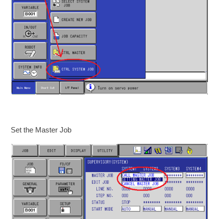
Set the Master Job