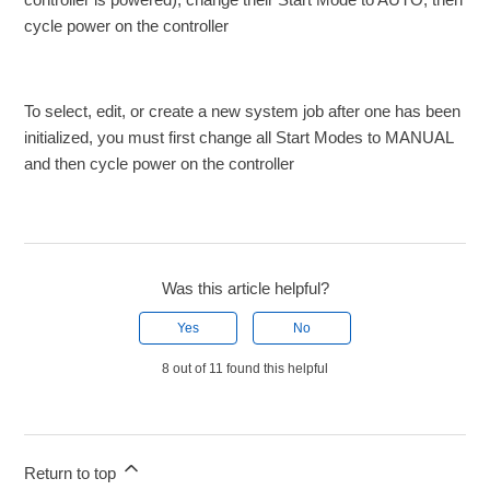
cycle power on the controller
To select, edit, or create a new system job after one has been
initialized, you must first change all Start Modes to MANUAL
and then cycle power on the controller
Was this article helpful?
Yes
No
8 out of 11 found this helpful
Return to top