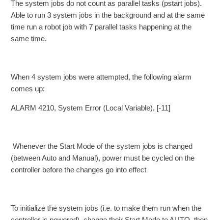
The system jobs do not count as parallel tasks (pstart jobs).
Able to run 3 system jobs in the background and at the same
time run a robot job with 7 parallel tasks happening at the
same time.
When 4 system jobs were attempted, the following alarm
comes up:
ALARM 4210, System Error (Local Variable), [-11]
Whenever the Start Mode of the system jobs is changed
(between Auto and Manual), power must be cycled on the
controller before the changes go into effect
To initialize the system jobs (i.e. to make them run when the
controller is powered), change their Start Mode to AUTO, then