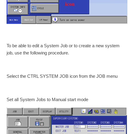
To be able to edit a System Job or to create a new system
job, use the following procedure.
Select the CTRL SYSTEM JOB icon from the JOB menu
Set all System Jobs to Manual start mode