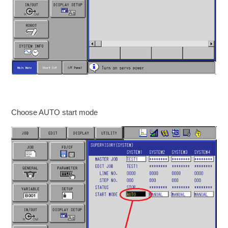
Choose AUTO start mode