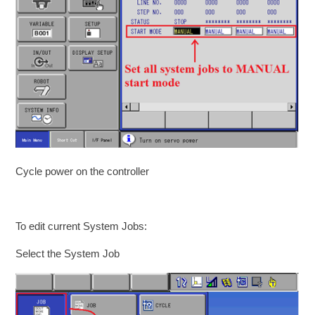
Cycle power on the controller
To edit current System Jobs:
Select the System Job