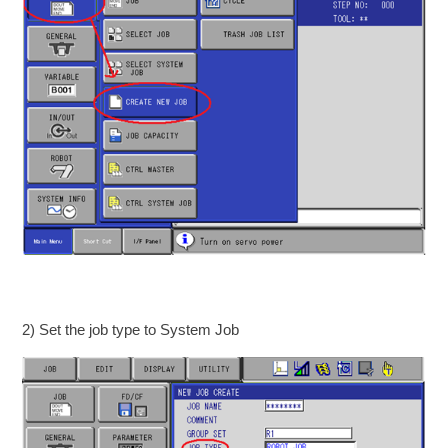
2) Set the job type to System Job