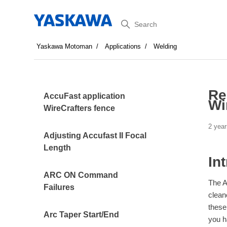
Search
Yaskawa Motoman
Applications
Welding
Re
AccuFast application
Wi
WireCrafters fence
2 year
Adjusting Accufast II Focal
Length
In
ARC ON Command
The A
Failures
clean
these
Arc Taper Start/End
you h