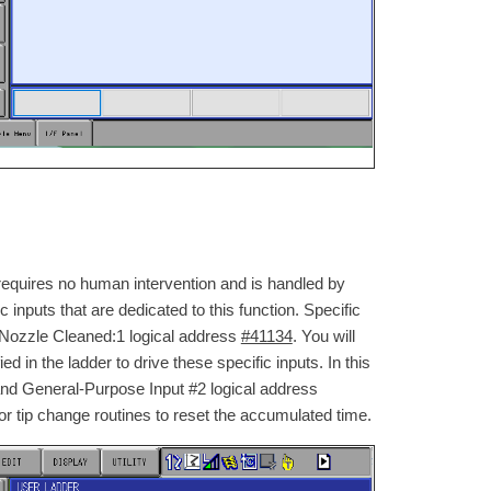
 requires no human intervention and is handled by
 inputs that are dedicated to this function. Specific
1 Nozzle Cleaned:1 logical address
#41134
. You will
 in the ladder to drive these specific inputs. In this
nd General-Purpose Input #2 logical address
 or tip change routines to reset the accumulated time.