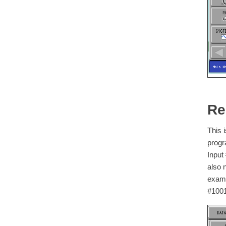
Re
This 
progr
Input
also 
examp
#1001