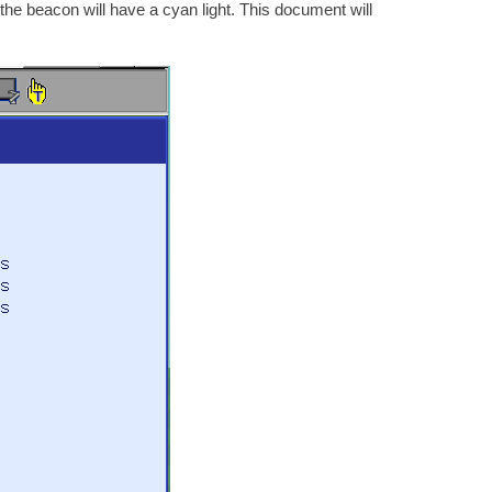
n will have a cyan light. This document will