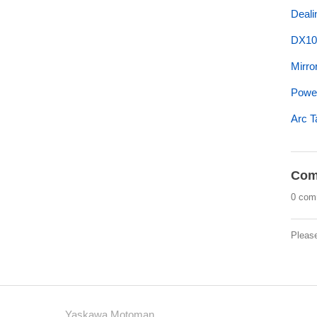
Deali
DX10
Mirror
Power
Arc T
Com
0 com
Pleas
Yaskawa Motoman