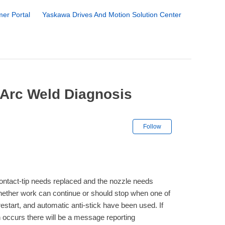
er Portal
Yaskawa Drives And Motion Solution Center
 Arc Weld Diagnosis
Not yet followe
Follow
ntact-tip needs replaced and the nozzle needs
ether work can continue or should stop when one of
restart, and automatic anti-stick have been used. If
 occurs there will be a message reporting