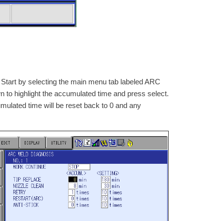
 Start by selecting the main menu tab labeled ARC
to highlight the accumulated time and press select.
mulated time will be reset back to 0 and any