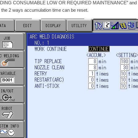
DING CONSUMABLE LOW OR REQUIRED MAINTENANCE” and the beaco
 the 2 ways accumulation time can be reset.