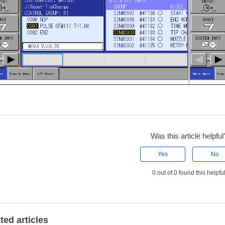
Was this article helpful
Yes
No
0 out of 0 found this helpfu
ted articles