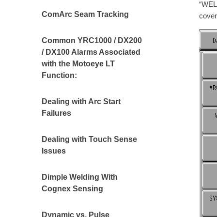
“WEL
ComArc Seam Tracking
cover
Common YRC1000 / DX200
/ DX100 Alarms Associated
with the Motoeye LT
Function:
Dealing with Arc Start
Failures
Dealing with Touch Sense
Issues
Dimple Welding With
Cognex Sensing
Dynamic vs. Pulse