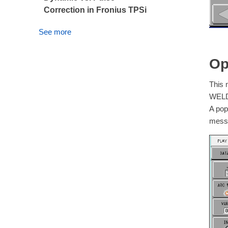
Correction in Fronius TPSi
See more
Op
This 
WELDI
A pop
messa