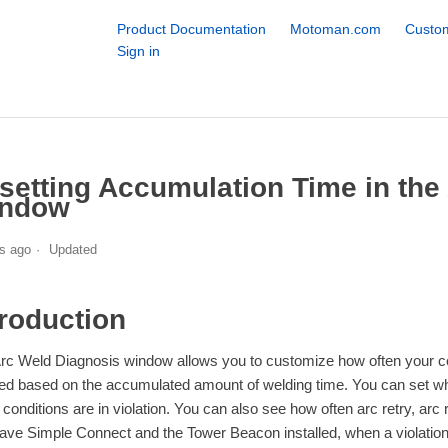
Product Documentation
Motoman.com
Custom
Sign in
setting Accumulation Time in the
ndow
s ago
Updated
troduction
rc Weld Diagnosis window allows you to customize how often your co
ed based on the accumulated amount of welding time. You can set wh
 conditions are in violation. You can also see how often arc retry, arc 
ave Simple Connect and the Tower Beacon installed, when a violation