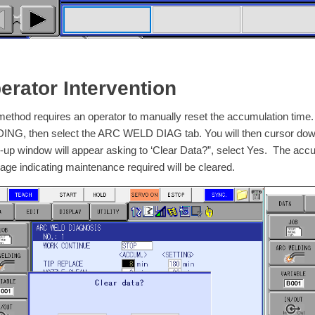
erator Intervention
method requires an operator to manually reset the accumulation time.
NG, then select the ARC WELD DIAG tab. You will then cursor down 
-up window will appear asking to ‘Clear Data?”, select Yes. The accu
ge indicating maintenance required will be cleared.