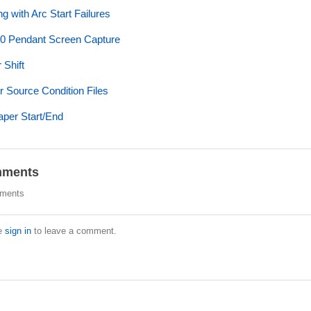
ng with Arc Start Failures
0 Pendant Screen Capture
 Shift
 Source Condition Files
aper Start/End
ments
ments
e
sign in
to leave a comment.