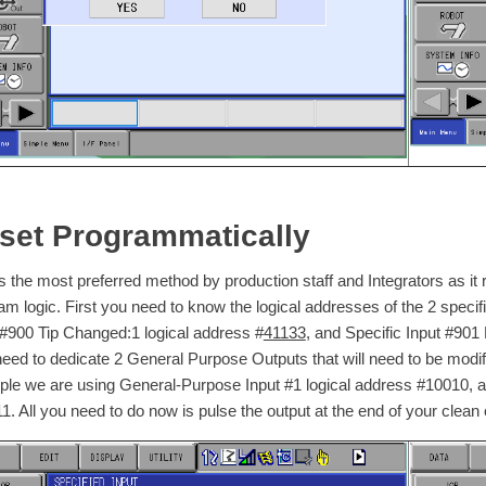
set Programmatically
is the most preferred method by production staff and Integrators as it
am logic. First you need to know the logical addresses of the 2 specific
 #900 Tip Changed:1 logical address #
41133
, and Specific Input #90
need to dedicate 2 General Purpose Outputs that will need to be modified
le we are using General-Purpose Input #1 logical address #10010, a
1. All you need to do now is pulse the output at the end of your clean