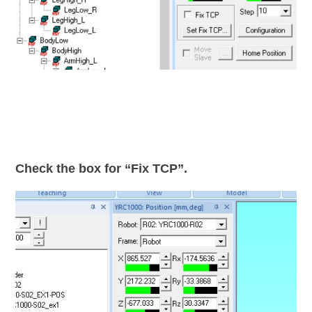
Check the box for “Fix TCP”.