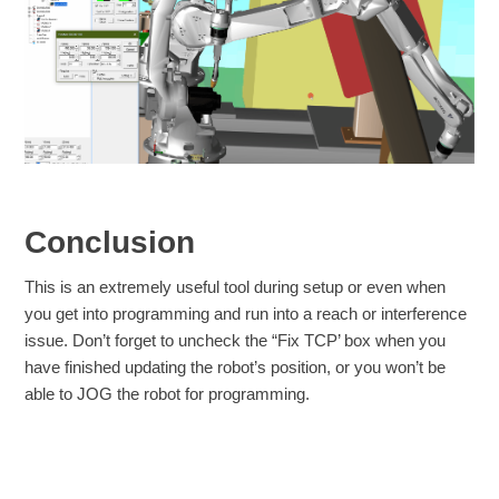
Conclusion
This is an extremely useful tool during setup or even when
you get into programming and run into a reach or interference
issue. Don’t forget to uncheck the “Fix TCP’ box when you
have finished updating the robot’s position, or you won’t be
able to JOG the robot for programming.