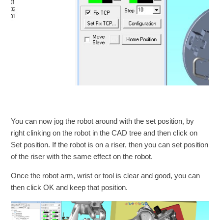
You can now jog the robot around with the set position, by
right clinking on the robot in the CAD tree and then click on
Set position. If the robot is on a riser, then you can set position
of the riser with the same effect on the robot.
Once the robot arm, wrist or tool is clear and good, you can
then click OK and keep that position.