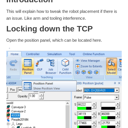
This will explain how to tweak the robot placement if there is
an issue. Like arm and tooling interference.
Locking down the TCP
Open the position panel, which can be located here.