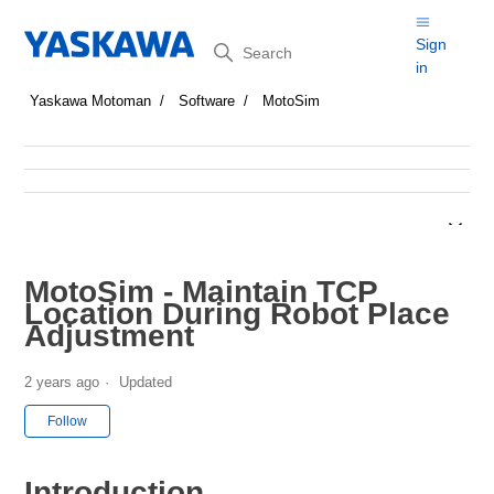
Search
Sign
in
Yaskawa Motoman
Software
MotoSim
MotoSim - Maintain TCP
Location During Robot Place
Adjustment
2 years ago
Updated
Not yet followed by anyone
Follow
Introduction