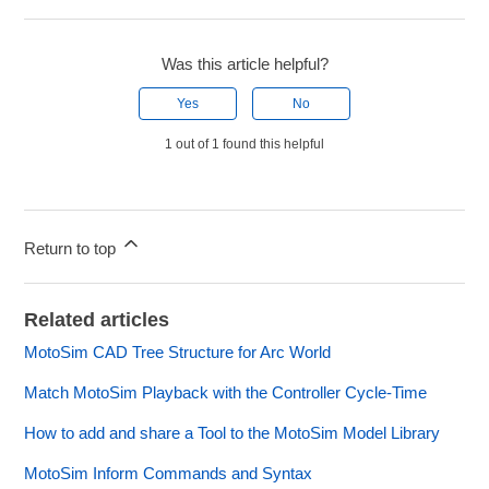
Was this article helpful?
Yes
No
1 out of 1 found this helpful
Return to top
Related articles
MotoSim CAD Tree Structure for Arc World
Match MotoSim Playback with the Controller Cycle-Time
How to add and share a Tool to the MotoSim Model Library
MotoSim Inform Commands and Syntax