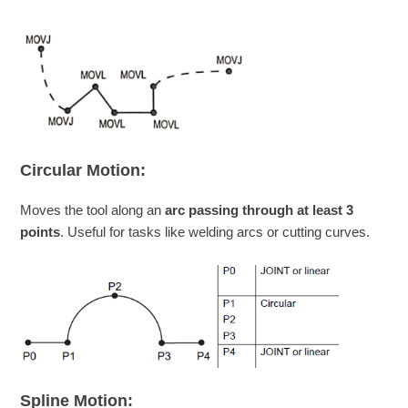
Circular Motion:
Moves the tool along an
arc passing through at least 3
points
. Useful for tasks like welding arcs or cutting curves.
Spline Motion: