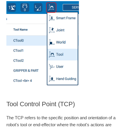
Tool Control Point (TCP)
The TCP refers to the specific position and orientation of a
robot's tool or end-effector where the robot's actions are