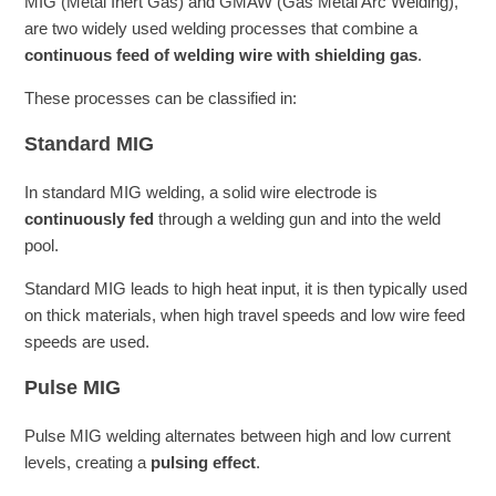
MIG (Metal Inert Gas) and GMAW (Gas Metal Arc Welding),
are two widely used welding processes that combine a
continuous feed of welding wire with shielding gas
.
These processes can be classified in:
Standard MIG
In standard MIG welding, a solid wire electrode is
continuously fed
through a welding gun and into the weld
pool.
Standard MIG leads to high heat input, it is then typically used
on thick materials, when high travel speeds and low wire feed
speeds are used.
Pulse MIG
Pulse MIG welding alternates between high and low current
levels, creating a
pulsing effect
.