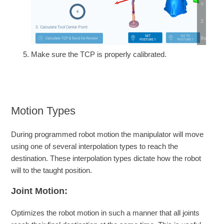
Make sure the TCP is properly calibrated.
Motion Types
During programmed robot motion the manipulator will move
using one of several interpolation types to reach the
destination. These interpolation types dictate how the robot
will to the taught position.
Joint Motion:
Optimizes the robot motion in such a manner that all joints