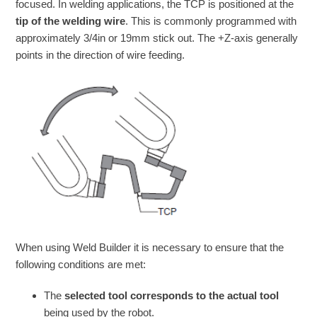
focused. In welding applications, the TCP is positioned at the
tip of the welding wire
. This is commonly programmed with
approximately 3/4in or 19mm stick out. The +Z-axis generally
points in the direction of wire feeding.
When using Weld Builder it is necessary to ensure that the
following conditions are met:
The
selected tool corresponds to the actual tool
being used by the robot.