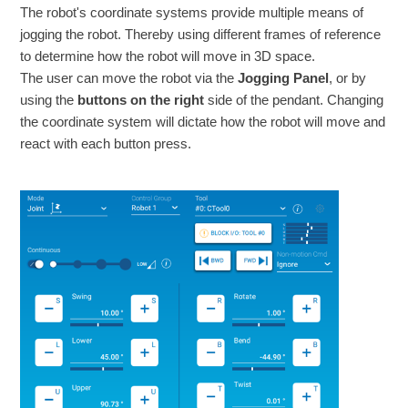
The robot's coordinate systems provide multiple means of
jogging the robot. Thereby using different frames of reference
to determine how the robot will move in 3D space.
The user can move the robot via the
Jogging Panel
, or by
using the
buttons on the right
side of the pendant. Changing
the coordinate system will dictate how the robot will move and
react with each button press.