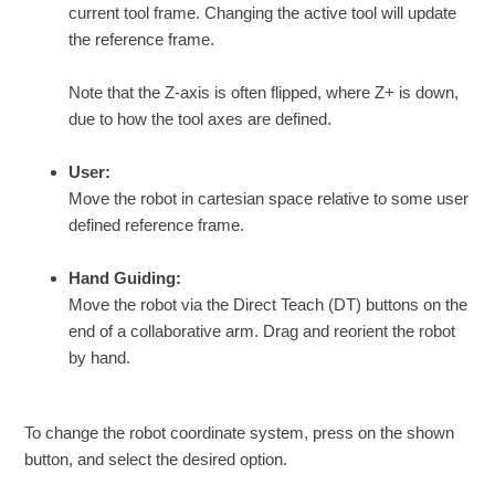
current tool frame. Changing the active tool will update
the reference frame.
Note that the Z-axis is often flipped, where Z+ is down,
due to how the tool axes are defined.
User:
Move the robot in cartesian space relative to some user
defined reference frame.
Hand Guiding:
Move the robot via the Direct Teach (DT) buttons on the
end of a collaborative arm. Drag and reorient the robot
by hand.
To change the robot coordinate system, press on the shown
button, and select the desired option.