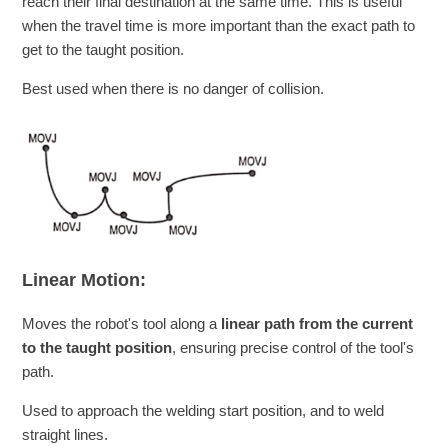
reach their final destination at the same time. This is useful
when the travel time is more important than the exact path to
get to the taught position.
Best used when there is no danger of collision.
Linear Motion:
Moves the robot's tool along a
linear path from the current
to the taught position
, ensuring precise control of the tool's
path.
Used to approach the welding start position, and to weld
straight lines.