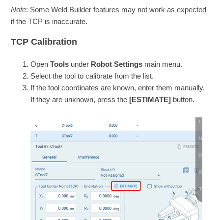
Note
: Some Weld Builder features may not work as expected
if the TCP is inaccurate.
TCP Calibration
Open
Tools
under
Robot Settings
main menu.
Select the tool to calibrate from the list.
If the tool coordinates are known, enter them manually.
If they are unknown, press the
[ESTIMATE]
button.