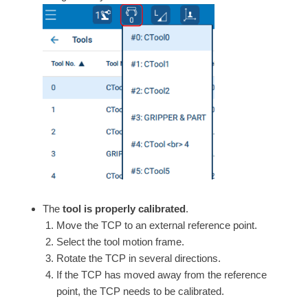
The
tool is properly calibrated
.
Move the TCP to an external reference point.
Select the tool motion frame.
Rotate the TCP in several directions.
If the TCP has moved away from the reference
point, the TCP needs to be calibrated.