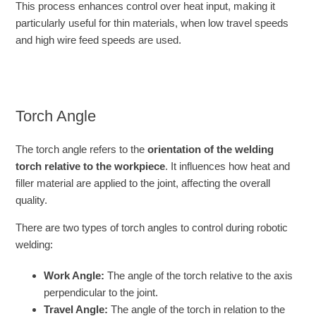
This process enhances control over heat input, making it
particularly useful for thin materials, when low travel speeds
and high wire feed speeds are used.
Torch Angle
The torch angle refers to the
orientation of the welding
torch relative to the workpiece
. It influences how heat and
filler material are applied to the joint, affecting the overall
quality.
There are two types of torch angles to control during robotic
welding:
Work Angle:
The angle of the torch relative to the axis
perpendicular to the joint.
Travel Angle:
The angle of the torch in relation to the