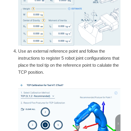
Use an external reference point and follow the
instructions to register 5 robot joint configurations that
place the tool tip on the reference point to calulate the
TCP position.