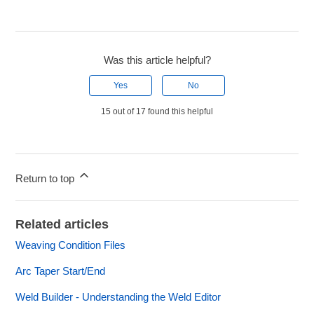
Was this article helpful?
Yes
No
15 out of 17 found this helpful
Return to top
Related articles
Weaving Condition Files
Arc Taper Start/End
Weld Builder - Understanding the Weld Editor