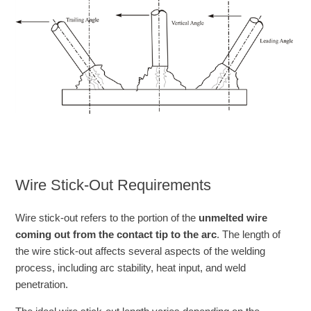
Wire Stick-Out Requirements
Wire stick-out refers to the portion of the
unmelted wire
coming out from the contact tip to the arc
. The length of
the wire stick-out affects several aspects of the welding
process, including arc stability, heat input, and weld
penetration.