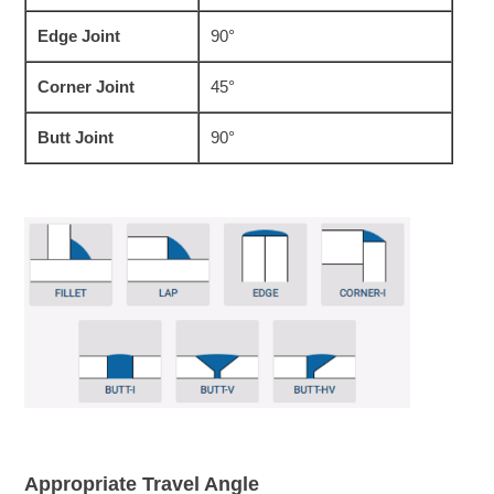
Edge Joint
90°
Corner Joint
45°
Butt Joint
90°
Appropriate Travel Angle