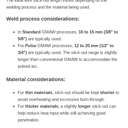
The ideal wire stick-out length varies depending on the
welding process and the material being used.
Weld process considerations:
In
Standard
GMAW processes,
10 to 15 mm (3/8" to
5/8")
are typically used.
For
Pulse
GMAW processes,
12 to 20 mm (1/2" to
3/4")
are typically used. The stick-out range is slightly
longer than conventional GMAW to accommodate the
pulsed arc.
Material considerations:
For
thin materials
, stick-out should be kept
shorter
to
avoid overheating and excessive burn-through.
For
thicker materials
, a slightly
longer
stick-out can
help reduce heat input while still achieving good
penetration.