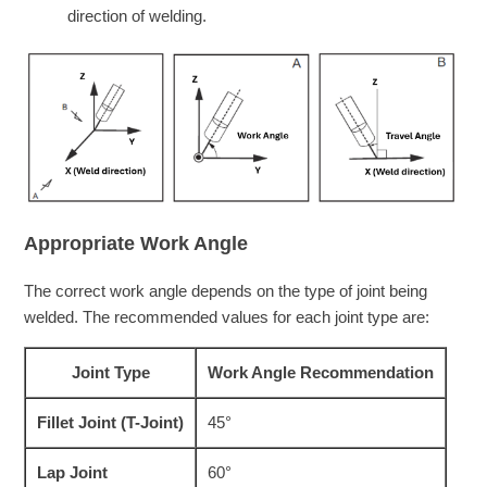
direction of welding.
Appropriate Work Angle
The correct work angle depends on the type of joint being
welded. The recommended values for each joint type are:
Joint Type
Work Angle Recommendation
Fillet Joint (T-Joint)
45°
Lap Joint
60°