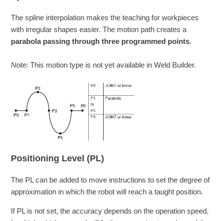
The spline interpolation makes the teaching for workpieces
with irregular shapes easier. The motion path creates a
parabola passing through three programmed points
.
Note
: This motion type is not yet available in Weld Builder.
Positioning Level (PL)
The PL can be added to move instructions to set the degree of
approximation in which the robot will reach a taught position.
If PL is not set, the accuracy depends on the operation speed.