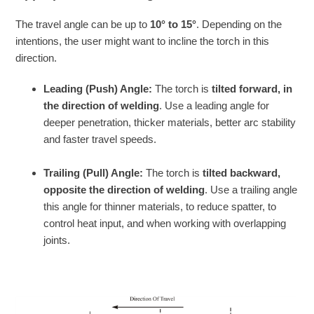
The travel angle can be up to
10° to 15°
. Depending on the
intentions, the user might want to incline the torch in this
direction.
Leading (Push) Angle:
The torch is
tilted forward, in
the direction of welding
. Use a leading angle for
deeper penetration, thicker materials, better arc stability
and faster travel speeds.
Trailing (Pull) Angle:
The torch is
tilted backward,
opposite the direction of welding
. Use a trailing angle
this angle for thinner materials, to reduce spatter, to
control heat input, and when working with overlapping
joints.