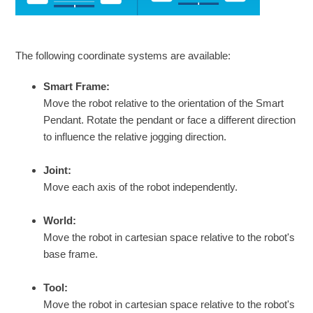
The following coordinate systems are available:
Smart Frame:
Move the robot relative to the orientation of the Smart
Pendant. Rotate the pendant or face a different direction
to influence the relative jogging direction.
Joint:
Move each axis of the robot independently.
World:
Move the robot in cartesian space relative to the robot's
base frame.
Tool:
Move the robot in cartesian space relative to the robot's