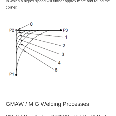
In which a higher speed will further approximate and round the
corner.
GMAW / MIG Welding Processes