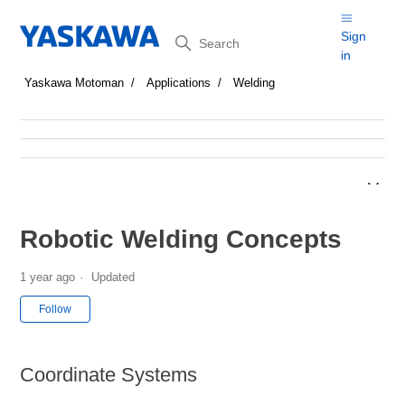
Search
Sign
in
Yaskawa Motoman
Applications
Welding
Robotic Welding Concepts
1 year ago
Updated
Not yet followed by anyone
Follow
Coordinate Systems