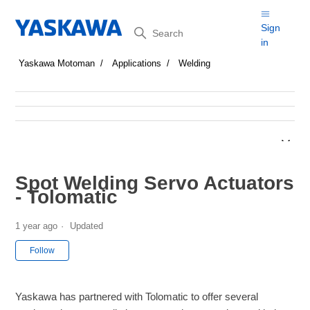
Search
Sign
in
Yaskawa Motoman
Applications
Welding
Spot Welding Servo Actuators
- Tolomatic
1 year ago
Updated
Not yet followed by anyone
Follow
Yaskawa has partnered with Tolomatic to offer several