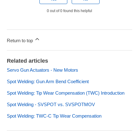
0 out of 0 found this helpful
Return to top
Related articles
Servo Gun Actuators - New Motors
Spot Welding: Gun Arm Bend Coefficient
Spot Welding: Tip Wear Compensation (TWC) Introduction
Spot Welding - SVSPOT vs. SVSPOTMOV
Spot Welding: TWC-C Tip Wear Compensation