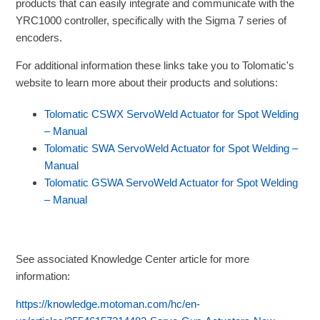
products that can easily integrate and communicate with the
YRC1000 controller, specifically with the Sigma 7 series of
encoders.
For additional information these links take you to Tolomatic's
website to learn more about their products and solutions:
Tolomatic CSWX ServoWeld Actuator for Spot Welding
– Manual
Tolomatic SWA ServoWeld Actuator for Spot Welding –
Manual
Tolomatic GSWA ServoWeld Actuator for Spot Welding
– Manual
See associated Knowledge Center article for more
information:
https://knowledge.motoman.com/hc/en-