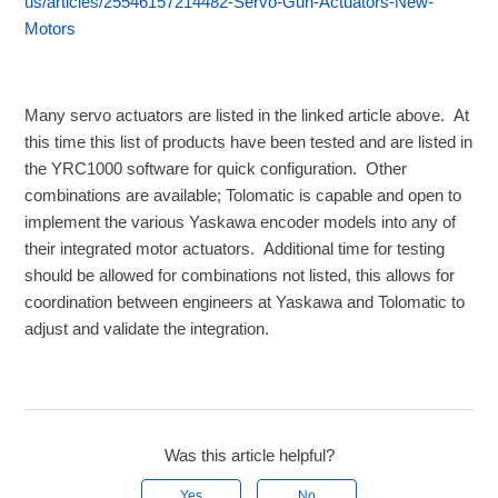
us/articles/25546157214482-Servo-Gun-Actuators-New-
Motors
Many servo actuators are listed in the linked article above. At
this time this list of products have been tested and are listed in
the YRC1000 software for quick configuration. Other
combinations are available; Tolomatic is capable and open to
implement the various Yaskawa encoder models into any of
their integrated motor actuators. Additional time for testing
should be allowed for combinations not listed, this allows for
coordination between engineers at Yaskawa and Tolomatic to
adjust and validate the integration.
Was this article helpful?
Yes
No