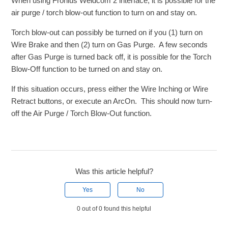
When using Fronius Weldcom 2 interface, it is possible for the
air purge / torch blow-out function to turn on and stay on.
Torch blow-out can possibly be turned on if you (1) turn on
Wire Brake and then (2) turn on Gas Purge. A few seconds
after Gas Purge is turned back off, it is possible for the Torch
Blow-Off function to be turned on and stay on.
If this situation occurs, press either the Wire Inching or Wire
Retract buttons, or execute an ArcOn. This should now turn-
off the Air Purge / Torch Blow-Out function.
Was this article helpful?
Yes
No
0 out of 0 found this helpful