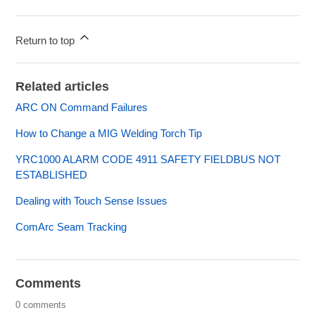
Return to top
Related articles
ARC ON Command Failures
How to Change a MIG Welding Torch Tip
YRC1000 ALARM CODE 4911 SAFETY FIELDBUS NOT
ESTABLISHED
Dealing with Touch Sense Issues
ComArc Seam Tracking
Comments
0 comments