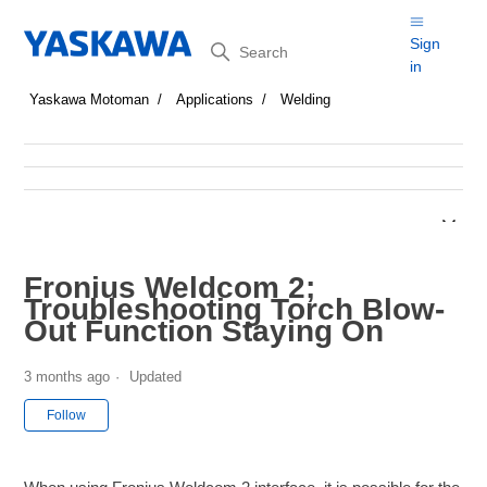
Search
Sign
in
Yaskawa Motoman
Applications
Welding
Fronius Weldcom 2;
Troubleshooting Torch Blow-
Out Function Staying On
3 months ago
Updated
Not yet followed by anyone
Follow