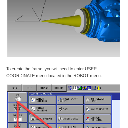
To create the frame, you will need to enter USER
COORDINATE menu located in the ROBOT menu.