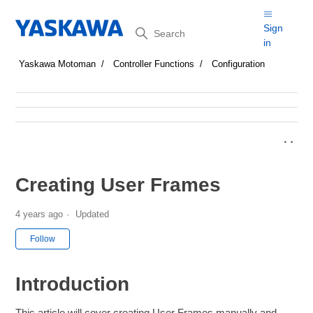
Search
Sign
in
Yaskawa Motoman
Controller Functions
Configuration
Creating User Frames
4 years ago
Updated
Not yet followed by anyone
Follow
Introduction
This article will cover creating User Frames manually and