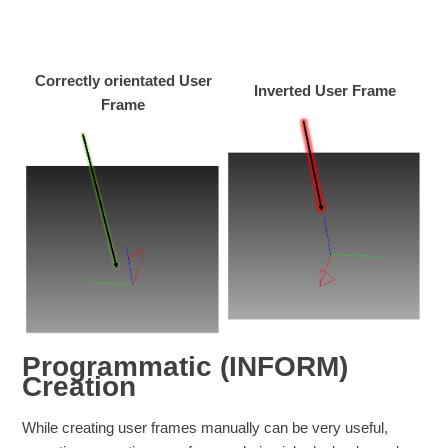
Correctly orientated User
Inverted User Frame
Frame
Programmatic (INFORM)
Creation
While creating user frames manually can be very useful,