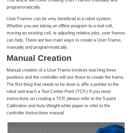
programmatically.
User Frames can be very beneficial to a robot system.
Whether you are taking an offline program to a real cell,
moving an existing cell, or adjusting relative jobs, user frames
can help. There are two main ways to create a User Frame,
manually and programmatically.
Manual Creation
Manual creation of a User Frame involves teaching three
positions and the controller will use those to create the frame.
The first thing that needs to be done is affix a pointer to the
robot and teach a Tool Center Point (TCP.) If you need
instructions on creating a TCP, please refer to the 5-point
Calibration and Auto Weight white paper or refer to the
controller Instructions manual.