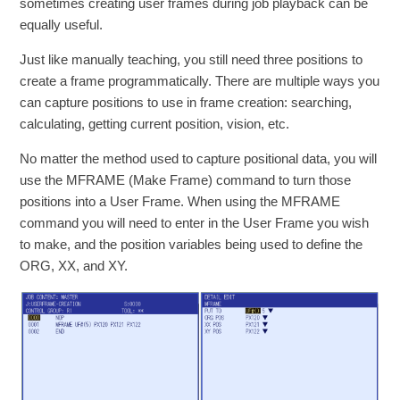
sometimes creating user frames during job playback can be
equally useful.
Just like manually teaching, you still need three positions to
create a frame programmatically. There are multiple ways you
can capture positions to use in frame creation: searching,
calculating, getting current position, vision, etc.
No matter the method used to capture positional data, you will
use the MFRAME (Make Frame) command to turn those
positions into a User Frame. When using the MFRAME
command you will need to enter in the User Frame you wish
to make, and the position variables being used to define the
ORG, XX, and XY.