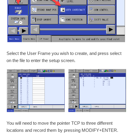
Select the User Frame you wish to create, and press select
on the file to enter the setup screen.
You will need to move the pointer TCP to three different
locations and record them by pressing MODIFY+ENTER.