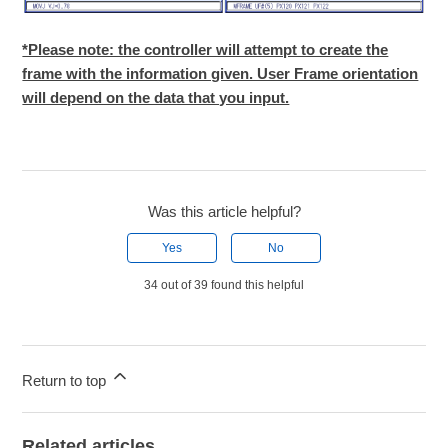
*Please note: the controller will attempt to create the
frame with the information given. User Frame orientation
will depend on the data that you input.
Was this article helpful?
Yes
No
34 out of 39 found this helpful
Return to top
Related articles