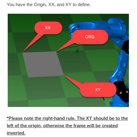
You have the Origin, XX, and XY to define.
*Please note the right-hand rule. The XY should be to the
left of the origin, otherwise the frame will be created
inverted.