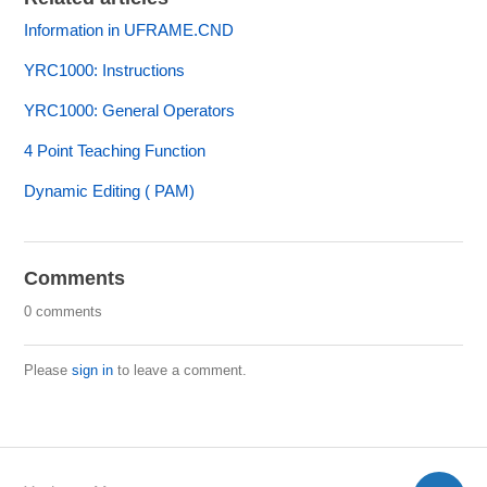
Information in UFRAME.CND
YRC1000: Instructions
YRC1000: General Operators
4 Point Teaching Function
Dynamic Editing ( PAM)
Comments
0 comments
Please
sign in
to leave a comment.