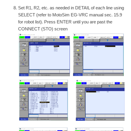
Set R1, R2, etc. as needed in DETAIL of each line using
SELECT (refer to MotoSim EG-VRC manual sec. 15.9
for robot list). Press ENTER until you are past the
CONNECT (STO) screen