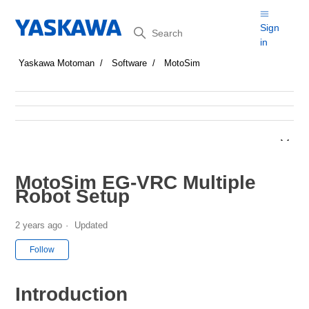
Search
Sign
in
Yaskawa Motoman
Software
MotoSim
MotoSim EG-VRC Multiple
Robot Setup
2 years ago
Updated
Not yet followed by anyone
Follow
Introduction