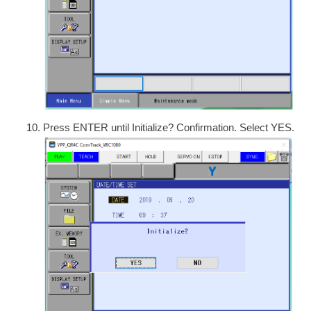
Press ENTER until Initialize? Confirmation. Select YES.