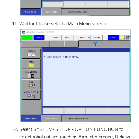
Wait for Please select a Main Menu screen
Select SYSTEM- SETUP - OPTION FUNCTION to
select robot options (such as Arm Interference, Relative