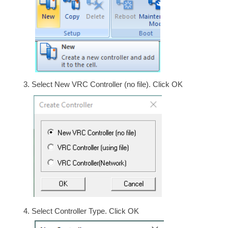
Select New VRC Controller (no file). Click OK
Select Controller Type. Click OK