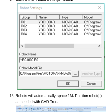
Robots will automatically space 1M. Position robot(s)
as needed with CAD Tree.