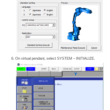
On virtual pendant, select SYSTEM – INITIALIZE.