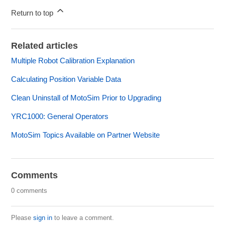
Return to top
Related articles
Multiple Robot Calibration Explanation
Calculating Position Variable Data
Clean Uninstall of MotoSim Prior to Upgrading
YRC1000: General Operators
MotoSim Topics Available on Partner Website
Comments
0 comments
Please
sign in
to leave a comment.