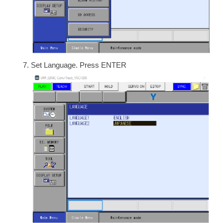
Set Language. Press ENTER