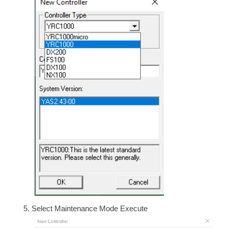
Select Maintenance Mode Execute