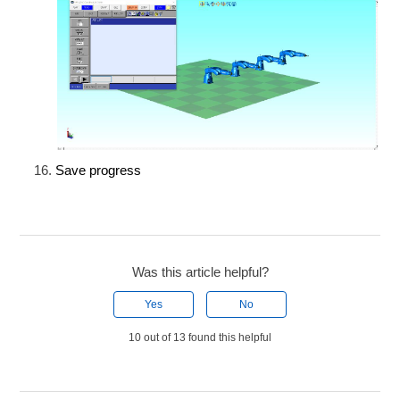
Save progress
Was this article helpful?
Yes
No
10 out of 13 found this helpful