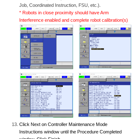
Job, Coordinated Instruction, FSU, etc.).
* Robots in close proximity should have Arm
Interference enabled and complete robot calibration(s)
Click Next on Controller Maintenance Mode
Instructions window until the Procedure Completed