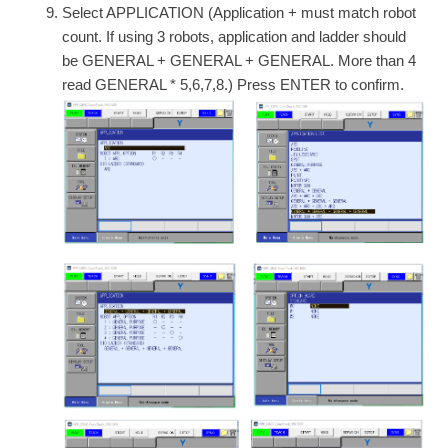
Select APPLICATION (Application + must match robot
count. If using 3 robots, application and ladder should
be GENERAL + GENERAL + GENERAL. More than 4
read GENERAL * 5,6,7,8.) Press ENTER to confirm.