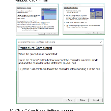
window. Click Finish
Click OK on Robot Settings window