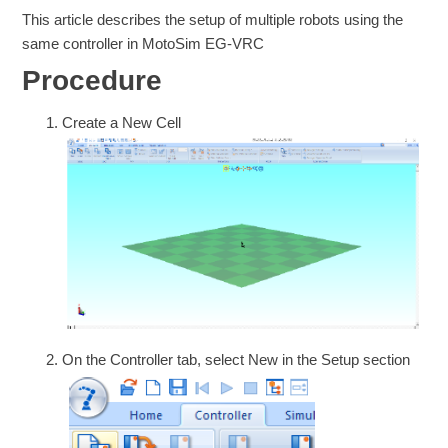
This article describes the setup of multiple robots using the
same controller in MotoSim EG-VRC
Procedure
Create a New Cell
On the Controller tab, select New in the Setup section