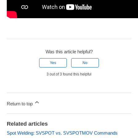
Was this article helpful?
Yes
No
3 out of 3 found this helpful
Return to top
Related articles
Spot Welding: SVSPOT vs. SVSPOTMOV Commands