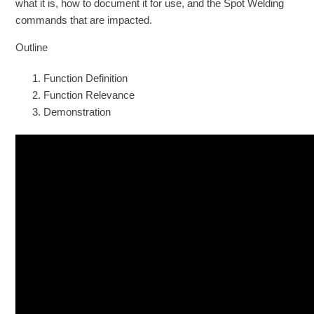
what it is, how to document it for use, and the Spot Welding
commands that are impacted.
Outline
Function Definition
Function Relevance
Demonstration