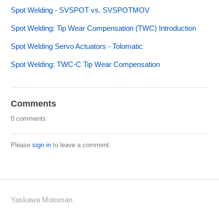
Spot Welding - SVSPOT vs. SVSPOTMOV
Spot Welding: Tip Wear Compensation (TWC) Introduction
Spot Welding Servo Actuators - Tolomatic
Spot Welding: TWC-C Tip Wear Compensation
Comments
0 comments
Please
sign in
to leave a comment.
Yaskawa Motoman