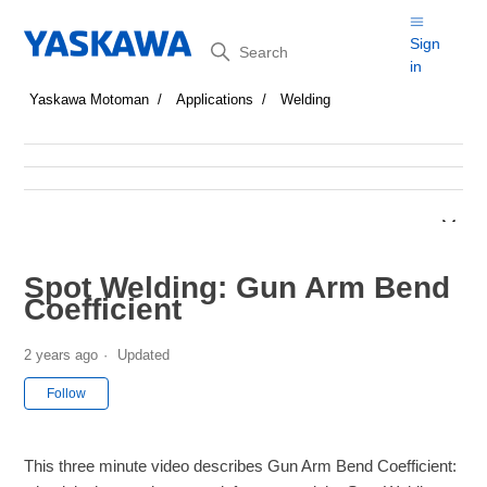
Search
Sign
in
Yaskawa Motoman
Applications
Welding
Spot Welding: Gun Arm Bend
Coefficient
2 years ago
Updated
Not yet followed by anyone
Follow
This three minute video describes Gun Arm Bend Coefficient: