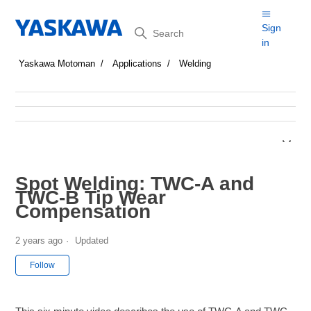
Search
Sign
in
Yaskawa Motoman
Applications
Welding
Spot Welding: TWC-A and
TWC-B Tip Wear
Compensation
2 years ago
Updated
Not yet followed by anyone
Follow