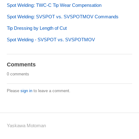
Spot Welding: TWC-C Tip Wear Compensation
Spot Welding: SVSPOT vs. SVSPOTMOV Commands
Tip Dressing by Length of Cut
Spot Welding - SVSPOT vs. SVSPOTMOV
Comments
0 comments
Please
sign in
to leave a comment.
Yaskawa Motoman