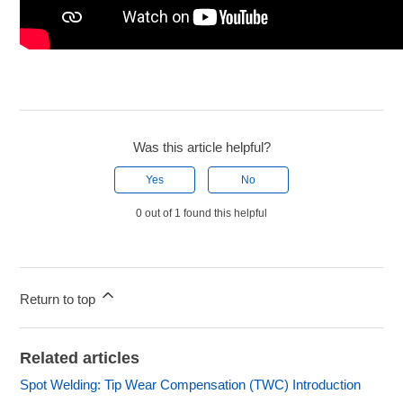
Was this article helpful?
Yes
No
0 out of 1 found this helpful
Return to top
Related articles
Spot Welding: Tip Wear Compensation (TWC) Introduction