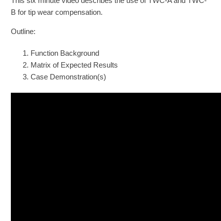
This six minute video describes the use of TWC-A and TWC-
B for tip wear compensation.
Outline:
Function Background
Matrix of Expected Results
Case Demonstration(s)