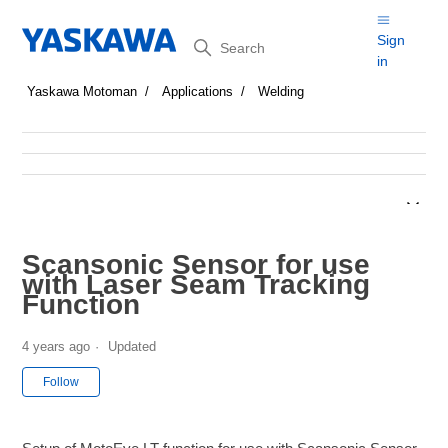
Search
Sign
in
Yaskawa Motoman
Applications
Welding
Scansonic Sensor for use
with Laser Seam Tracking
Function
4 years ago
Updated
Not yet followed by anyone
Follow