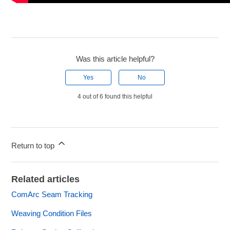
Was this article helpful?
Yes
No
4 out of 6 found this helpful
Return to top
Related articles
ComArc Seam Tracking
Weaving Condition Files