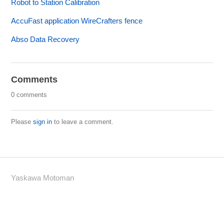
Robot to Station Calibration
AccuFast application WireCrafters fence
Abso Data Recovery
Comments
0 comments
Please
sign in
to leave a comment.
Yaskawa Motoman