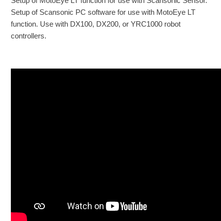
Setup of MotoEye LT function for use with Scansonic Sensor.
Setup of Scansonic PC software for use with MotoEye LT
function. Use with DX100, DX200, or YRC1000 robot
controllers.