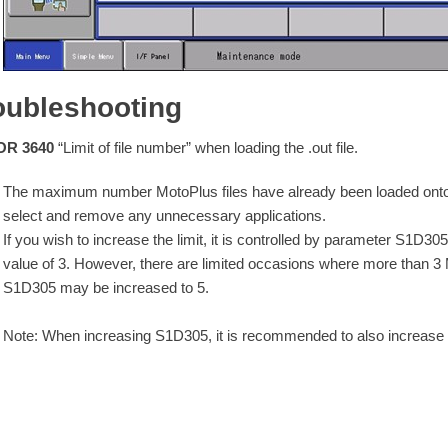
oubleshooting
R 3640
“Limit of file number” when loading the .out file.
The maximum number MotoPlus files have already been loaded onto t
select and remove any unnecessary applications.
If you wish to increase the limit, it is controlled by parameter S1D3
value of 3. However, there are limited occasions where more than 3 
S1D305 may be increased to 5.
Note: When increasing S1D305, it is recommended to also increase