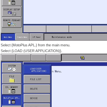
Select {MotoPlus APL.} from the main menu.
Select {LOAD (USER APPLICATION)}.