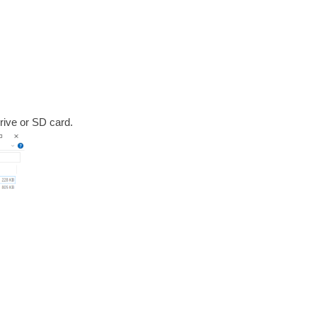
rive or SD card.