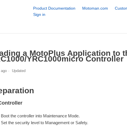
Product Documentation
Motoman.com
Custom
Sign in
ading a MotoPlus Application to t
C1000/YRC1000micro Controller
 ago
Updated
eparation
ontroller
Boot the controller into Maintenance Mode.
Set the security level to Management or Safety.