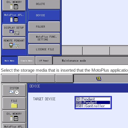
Select the storage media that is inserted that the MotoPlus applicatio