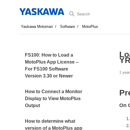
Search
Yaskawa Motoman
Software
MotoPlus
Lo
FS100: How to Load a
YR
MotoPlus App License --
For FS100 Software
1 year
Version 3.30 or Newer
Pr
How to Connect a Monitor
Display to View MotoPlus
On C
Output
How to determine what
version of a MotoPlus app