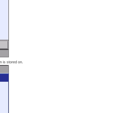
n is stored on.