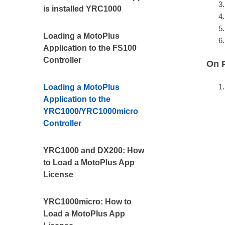
is installed YRC1000
Loading a MotoPlus
Application to the FS100
Controller
On 
Loading a MotoPlus
Application to the
YRC1000/YRC1000micro
Controller
YRC1000 and DX200: How
to Load a MotoPlus App
License
YRC1000micro: How to
Load a MotoPlus App