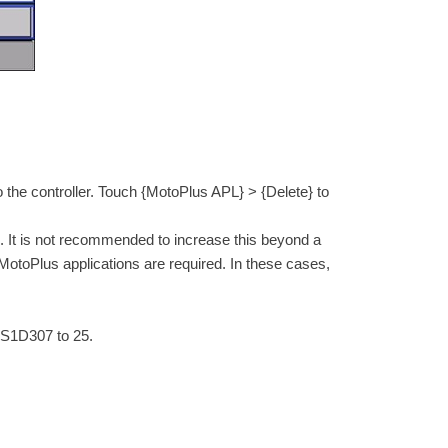
he controller. Touch {MotoPlus APL} > {Delete} to
05. It is not recommended to increase this beyond a
MotoPlus applications are required. In these cases,
 S1D307 to 25.