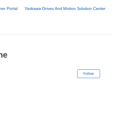
er Portal
Yaskawa Drives And Motion Solution Center
he
Not yet followe
Follow