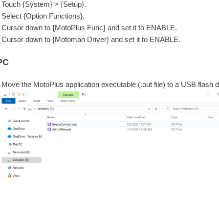
Touch {System} > {Setup}.
Select {Option Functions}.
Cursor down to {MotoPlus Func} and set it to ENABLE.
Cursor down to {Motoman Driver} and set it to ENABLE.
PC
Move the MotoPlus application executable (.out file) to a USB flash d