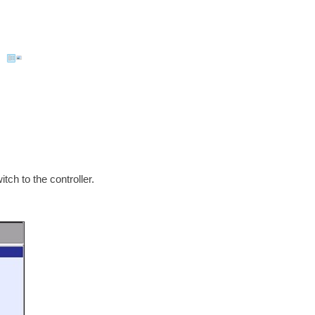
ch to the controller.