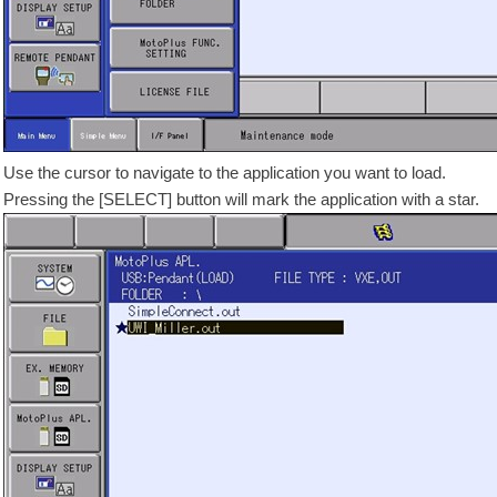
Use the cursor to navigate to the application you want to load.
Pressing the [SELECT] button will mark the application with a star.