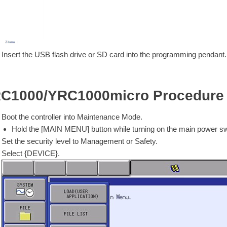
Insert the USB flash drive or SD card into the programming pendant.
C1000/YRC1000micro Procedure
Boot the controller into Maintenance Mode.
Hold the [MAIN MENU] button while turning on the main power swit
Set the security level to Management or Safety.
Select {DEVICE}.