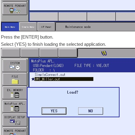
Press the [ENTER] button.
Select {YES} to finish loading the selected application.