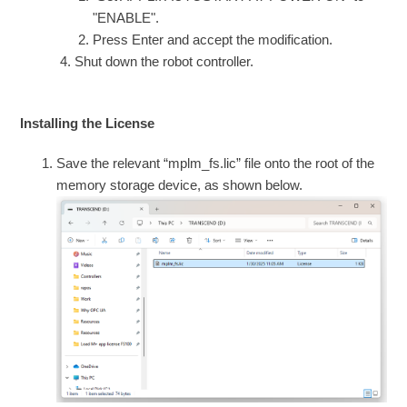
"ENABLE".
Press Enter and accept the modification.
Shut down the robot controller.
Installing the License
Save the relevant “mplm_fs.lic” file onto the root of the
memory storage device, as shown below.