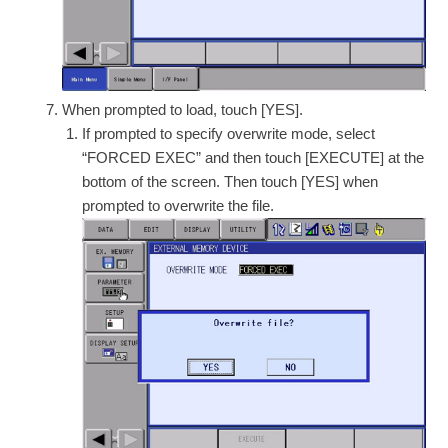
When prompted to load, touch [YES].
If prompted to specify overwrite mode, select
“FORCED EXEC” and then touch [EXECUTE] at the
bottom of the screen. Then touch [YES] when
prompted to overwrite the file.