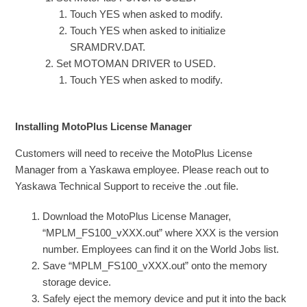
Touch YES when asked to modify.
Touch YES when asked to initialize
SRAMDRV.DAT.
Set MOTOMAN DRIVER to USED.
Touch YES when asked to modify.
Installing MotoPlus License Manager
Customers will need to receive the MotoPlus License
Manager from a Yaskawa employee. Please reach out to
Yaskawa Technical Support to receive the .out file.
Download the MotoPlus License Manager,
“MPLM_FS100_vXXX.out” where XXX is the version
number. Employees can find it on the World Jobs list.
Save “MPLM_FS100_vXXX.out” onto the memory
storage device.
Safely eject the memory device and put it into the back