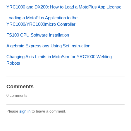
YRC1000 and DX200: How to Load a MotoPlus App License
Loading a MotoPlus Application to the
YRC1000/YRC1000micro Controller
FS100 CPU Software Installation
Algebraic Expressions Using Set Instruction
Changing Axis Limits in MotoSim for YRC1000 Welding
Robots
Comments
0 comments
Please
sign in
to leave a comment.