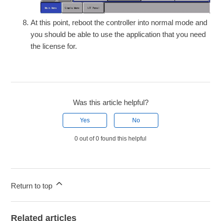
At this point, reboot the controller into normal mode and
you should be able to use the application that you need
the license for.
Was this article helpful?
Yes
No
0 out of 0 found this helpful
Return to top
Related articles