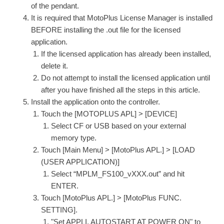
of the pendant.
It is required that MotoPlus License Manager is installed
BEFORE installing the .out file for the licensed
application.
If the licensed application has already been installed,
delete it.
Do not attempt to install the licensed application until
after you have finished all the steps in this article.
Install the application onto the controller.
Touch the [MOTOPLUS APL] > [DEVICE]
Select CF or USB based on your external
memory type.
Touch [Main Menu] > [MotoPlus APL.] > [LOAD
(USER APPLICATION)]
Select “MPLM_FS100_vXXX.out” and hit
ENTER.
Touch [MotoPlus APL.] > [MotoPlus FUNC.
SETTING].
"Set APPLI. AUTOSTART AT POWER ON" to