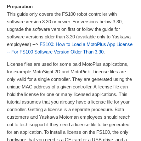
Preparation
This guide only covers the FS100 robot controller with
software version 3.30 or newer. For versions below 3.30,
upgrade the software version first or follow the guide for
software versions older than 3.30 (available only to Yaskawa
employees) -->
FS100: How to Load a MotoPlus App License
-- For FS100 Software Version Older Than 3.30
.
License files are used for some paid MotoPlus applications,
for example MotoSight 2D and MotoPick. License files are
only valid for a single controller. They are generated using the
unique MAC address of a given controller. A license file can
hold the license for one or many licensed applications. This
tutorial assumes that you already have a license file for your
controller. Getting a license is a separate procedure. Both
customers and Yaskawa Motoman employees should reach
out to tech support if they need a license file to be generated
for an application. To install a license on the FS100, the only
hardware that you need is a CF card or a USB drive, and a