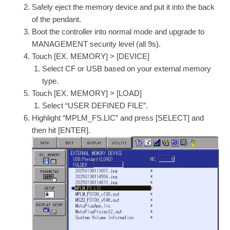
Safely eject the memory device and put it into the back
of the pendant.
Boot the controller into normal mode and upgrade to
MANAGEMENT security level (all 9s).
Touch [EX. MEMORY] > [DEVICE]
Select CF or USB based on your external memory
type.
Touch [EX. MEMORY] > [LOAD]
Select “USER DEFINED FILE”.
Highlight “MPLM_FS.LIC” and press [SELECT] and
then hit [ENTER].