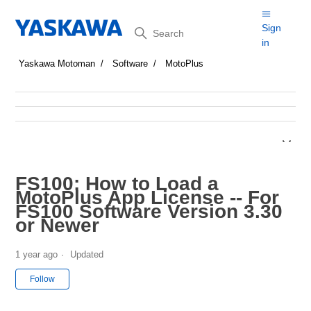
Search
Sign
in
Yaskawa Motoman
Software
MotoPlus
FS100: How to Load a
MotoPlus App License -- For
FS100 Software Version 3.30
or Newer
1 year ago
Updated
Not yet followed by anyone
Follow