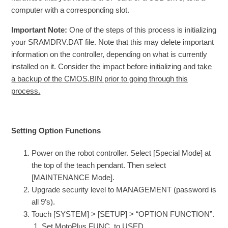
computer with a corresponding slot.
Important Note:
One of the steps of this process is initializing
your SRAMDRV.DAT file. Note that this may delete important
information on the controller, depending on what is currently
installed on it. Consider the impact before initializing and
take
a backup of the CMOS.BIN prior to going through this
process.
Setting Option Functions
Power on the robot controller. Select [Special Mode] at
the top of the teach pendant. Then select
[MAINTENANCE Mode].
Upgrade security level to MANAGEMENT (password is
all 9’s).
Touch [SYSTEM] > [SETUP] > “OPTION FUNCTION”.
Set MotoPlus FUNC. to USED.