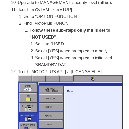
Upgrade to MANAGEMENT security level (all 9s).
Touch [SYSTEM] > [SETUP]
Go to “OPTION FUNCTION”.
Find “MotoPlus FUNC”.
Follow these sub-steps only if it is set to
“NOT USED”.
Set it to “USED”.
Select [YES] when prompted to modify.
Select [YES] when prompted to initialized
SRAMDRV.DAT.
Touch [MOTOPLUS APL] > [LICENSE FILE]