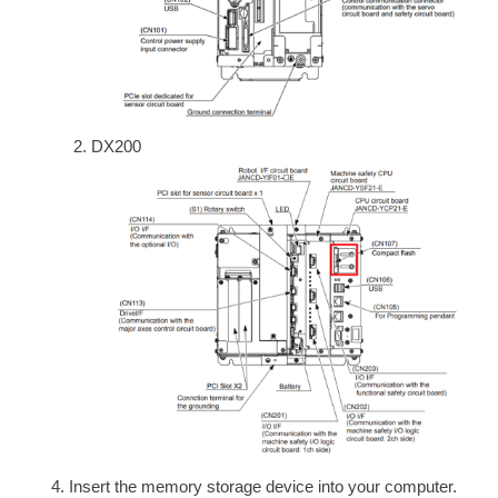
DX200
Insert the memory storage device into your computer.