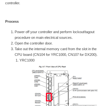
controller.
Process
Power off your controller and perform lockout/tagout
procedure on main electrical sources.
Open the controller door.
Take out the internal memory card from the slot in the
CPU board (CN104 for YRC1000, CN107 for DX200).
YRC1000