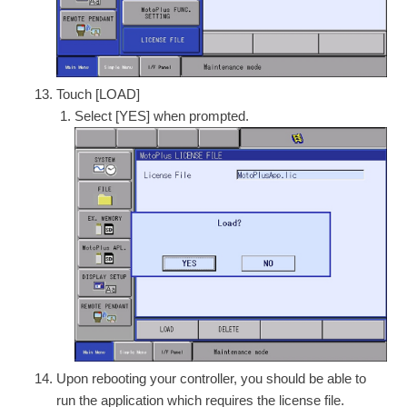
Touch [LOAD]
Select [YES] when prompted.
Upon rebooting your controller, you should be able to
run the application which requires the license file.