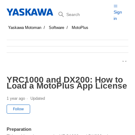
Search
Sign
in
Yaskawa Motoman
Software
MotoPlus
YRC1000 and DX200: How to
Load a MotoPlus App License
1 year ago
Updated
Not yet followed by anyone
Follow
Preparation