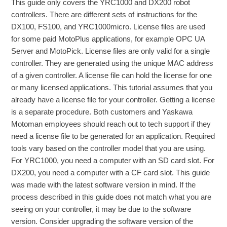
This guide only covers the YRC1000 and DX200 robot
controllers. There are different sets of instructions for the
DX100, FS100, and YRC1000micro. License files are used
for some paid MotoPlus applications, for example OPC UA
Server and MotoPick. License files are only valid for a single
controller. They are generated using the unique MAC address
of a given controller. A license file can hold the license for one
or many licensed applications. This tutorial assumes that you
already have a license file for your controller. Getting a license
is a separate procedure. Both customers and Yaskawa
Motoman employees should reach out to tech support if they
need a license file to be generated for an application. Required
tools vary based on the controller model that you are using.
For YRC1000, you need a computer with an SD card slot. For
DX200, you need a computer with a CF card slot. This guide
was made with the latest software version in mind. If the
process described in this guide does not match what you are
seeing on your controller, it may be due to the software
version. Consider upgrading the software version of the