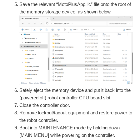
Save the relevant “MotoPlusApp.lic” file onto the root of
the memory storage device, as shown below.
Safely eject the memory device and put it back into the
(powered off) robot controller CPU board slot.
Close the controller door.
Remove lockout/tagout equipment and restore power to
the robot controller.
Boot into MAINTENANCE mode by holding down
[MAIN MENU] while powering on the controller.