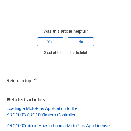
Was this article helpful?
Yes
No
3 out of 3 found this helpful
Return to top
Related articles
Loading a MotoPlus Application to the
YRC1000/YRC1000micro Controller
YRC1000micro: How to Load a MotoPlus App License