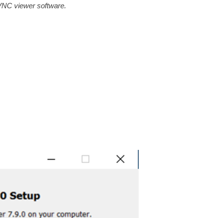
 VNC viewer software.