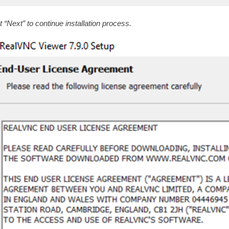
t “Next” to continue installation process.