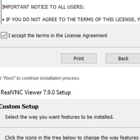
t “Next” to continue installation process.