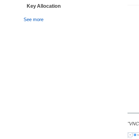
Key Allocation
See more
"VNC 