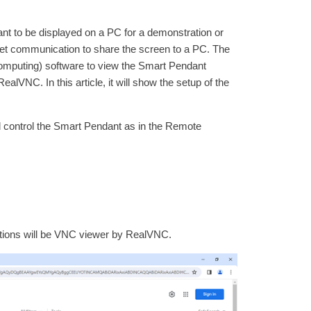
t to be displayed on a PC for a demonstration or
net communication to share the screen to a PC. The
mputing) software to view the Smart Pendant
VNC. In this article, it will show the setup of the
 control the Smart Pendant as in the Remote
options will be VNC viewer by RealVNC.