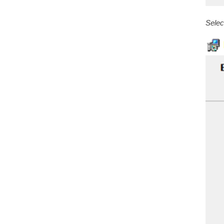
Selec