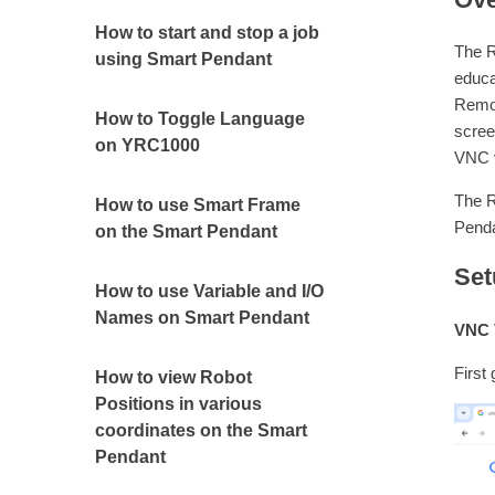
How to start and stop a job
The R
using Smart Pendant
educa
Remot
How to Toggle Language
scree
on YRC1000
VNC 
The R
How to use Smart Frame
Penda
on the Smart Pendant
Set
How to use Variable and I/O
Names on Smart Pendant
VNC V
First
How to view Robot
Positions in various
coordinates on the Smart
Pendant