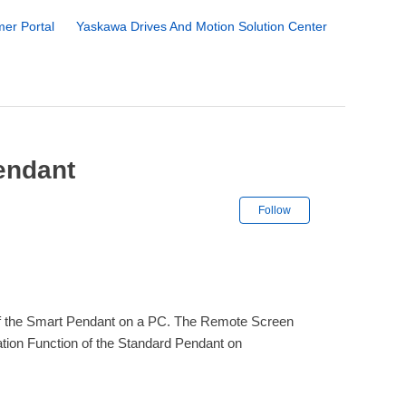
er Portal
Yaskawa Drives And Motion Solution Center
endant
Not yet followe
Follow
 of the Smart Pendant on a PC. The Remote Screen
tion Function of the Standard Pendant on