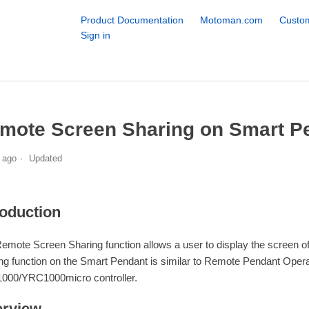
Product Documentation
Motoman.com
Custom
Sign in
mote Screen Sharing on Smart P
 ago
Updated
roduction
emote Screen Sharing function allows a user to display the screen
ng function on the Smart Pendant is similar to Remote Pendant Opera
00/YRC1000micro controller.
rview