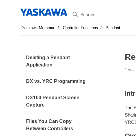
Search
Yaskawa Motoman
Controller Functions
Pendant
Re
Deleting a Pendant
Application
1 year
DX vs. YRC Programming
Int
DX100 Pendant Screen
Capture
The R
Shari
Files You Can Copy
YRC10
Between Controllers
Ove