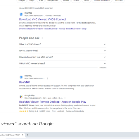
viewer" search on Google.