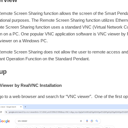
emote Screen Sharing function allows the screen of the Smart Pendan
tional purposes. The Remote Screen Sharing function utilizes Ether
e Screen Sharing function uses a standard VNC (Virtual Network Co
n on a PC. One popular VNC application software is VNC viewer by Real
viewer on a Windows PC.
emote Screen Sharing does not allow the user to remote access and
nt Operation Function on the Standard Pendant.
up
iewer by RealVNC Installation
 go to a web browser and search for “VNC viewer”. One of the first 