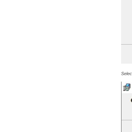
Selec