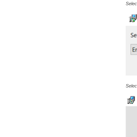
Selec
Select