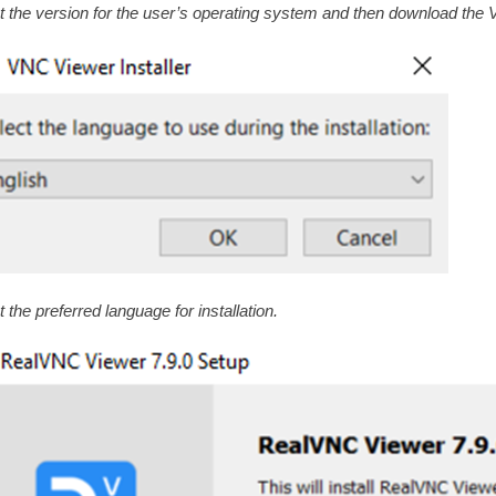
t the version for the user’s operating system and then download the
 the preferred language for installation.