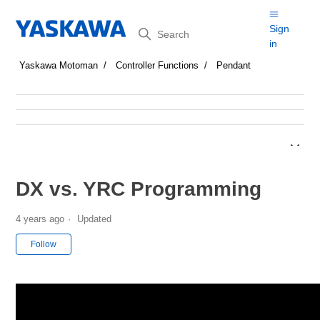
Search
Sign
in
Yaskawa Motoman
Controller Functions
Pendant
DX vs. YRC Programming
4 years ago
Updated
Not yet followed by anyone
Follow