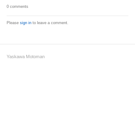
0 comments
Please
sign in
to leave a comment.
Yaskawa Motoman