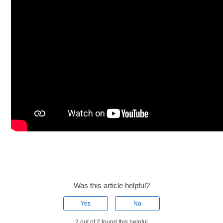
Was this article helpful?
Yes
No
2 out of 2 found this helpful