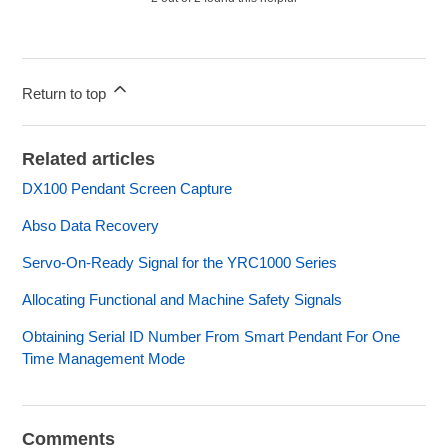
Return to top
Related articles
DX100 Pendant Screen Capture
Abso Data Recovery
Servo-On-Ready Signal for the YRC1000 Series
Allocating Functional and Machine Safety Signals
Obtaining Serial ID Number From Smart Pendant For One
Time Management Mode
Comments