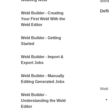
defin
Def
Weld Builder - Creating
Your First Weld With the
Weld Editor
Weld Builder - Getting
Started
Weld Builder - Import &
Export Jobs
Weld Builder - Manually
Editing Generated Jobs
Weld 
Weld Builder -
Understanding the Weld
Editor