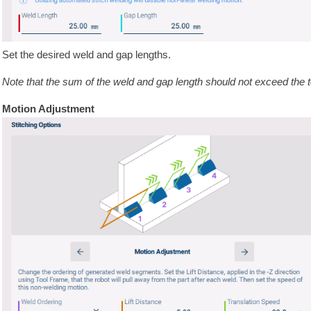
Set the desired weld and gap lengths.
Note that the sum of the weld and gap length should not exceed the to
Motion Adjustment