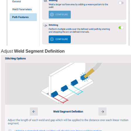
Adjust
Weld Segment Definition