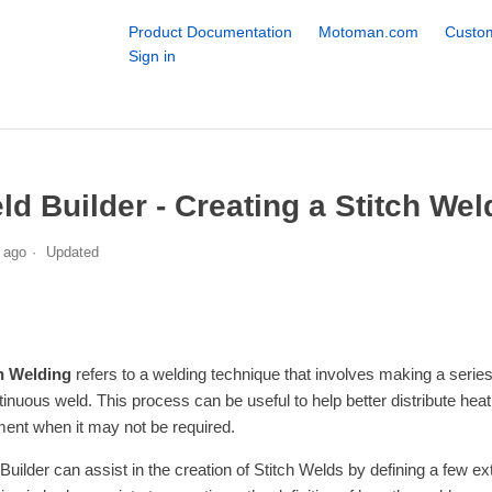
Product Documentation
Motoman.com
Custom
Sign in
ld Builder - Creating a Stitch Wel
 ago
Updated
h Welding
refers to a welding technique that involves making a series o
tinuous weld. This process can be useful to help better distribute heat
ent when it may not be required.
Builder can assist in the creation of Stitch Welds by defining a few 