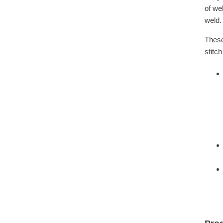
of we
weld.
These
stitc