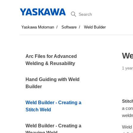
Search
Yaskawa Motoman
Software
Weld Builder
We
Arc Files for Advanced
Welding & Reusability
1 year
Hand Guiding with Weld
Builder
Stitc
Weld Builder - Creating a
a con
Stitch Weld
weldm
Weld Builder - Creating a
Weld 
Weaving Weld