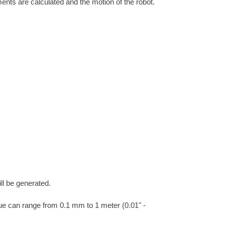
ments are calculated and the motion of the robot.
ll be generated.
ue can range from 0.1 mm to 1 meter (0.01" -