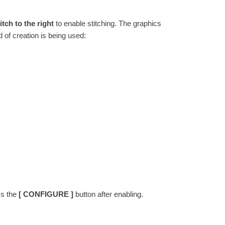
tch to the right
to enable stitching. The graphics
 of creation is being used:
ss the
[ CONFIGURE ]
button after enabling.