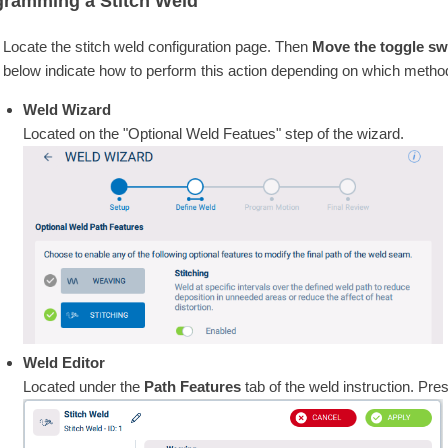
gramming a Stitch Weld
Locate the stitch weld configuration page. Then
Move the toggle swi
below indicate how to perform this action depending on which method
Weld Wizard
Located on the "Optional Weld Featues" step of the wizard.
Weld Editor
Located under the
Path Features
tab of the weld instruction. Pre