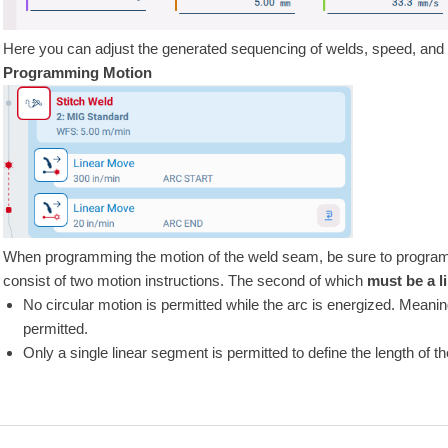
Here you can adjust the generated sequencing of welds, speed, and 
Programming Motion
When programming the motion of the weld seam, be sure to program bo
consist of two motion instructions. The second of which
must be a l
No circular motion is permitted while the arc is energized. Meaning
permitted.
Only a single linear segment is permitted to define the length of t