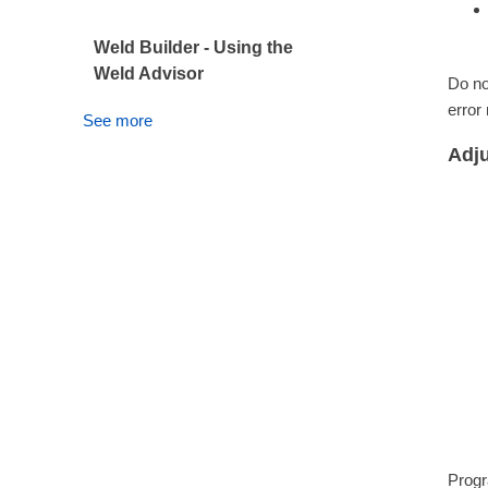
Weld Builder - Using the
Weld Advisor
Do no
error
See more
Adju
Progr