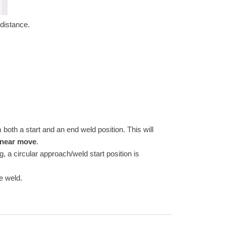
distance.
th a start and an end weld position. This will
inear move
.
, a circular approach/weld start position is
he weld.