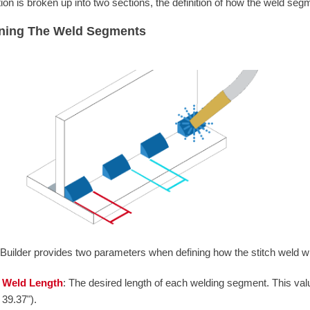
ition is broken up into two sections, the definition of how the weld seg
ining The Weld Segments
Builder provides two parameters when defining how the stitch weld wi
Weld Length
: The desired length of each welding segment. This val
39.37").