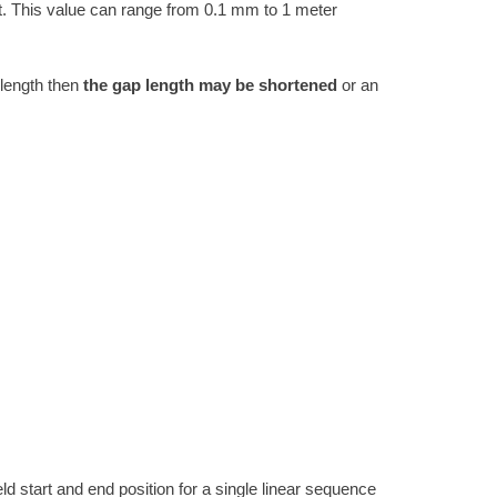
. This value can range from 0.1 mm to 1 meter
 length then
the gap length may be shortened
or an
ld start and end position for a single linear sequence