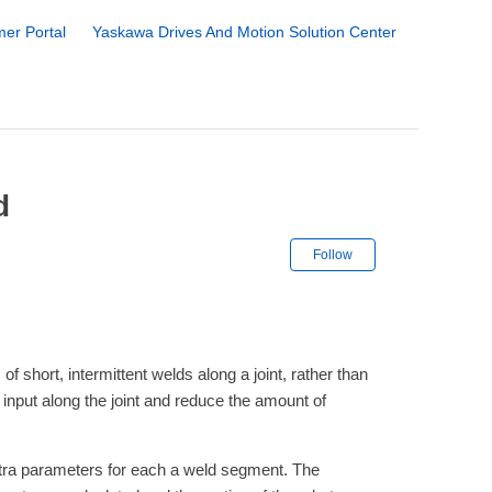
er Portal
Yaskawa Drives And Motion Solution Center
d
Not yet followe
Follow
f short, intermittent welds along a joint, rather than
 input along the joint and reduce the amount of
extra parameters for each a weld segment. The