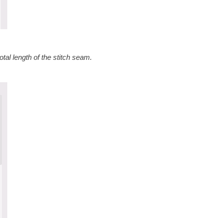
tal length of the stitch seam.