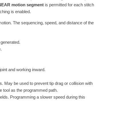
LINEAR motion segment
is permitted for each stitch
tching is enabled.
motion. The sequencing, speed, and distance of the
 generated.
.
 joint and working inward.
s. May be used to prevent tip drag or collision with
same tool as the programmed path.
elds. Programming a slower speed during this