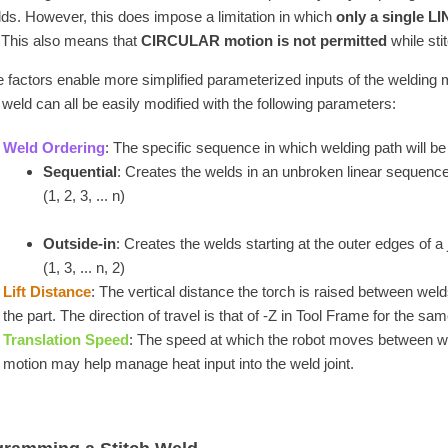
lds. However, this does impose a limitation in which
only a single 
 This also means that
CIRCULAR motion is not permitted
while sti
 factors enable more simplified parameterized inputs of the welding 
h weld can all be easily modified with the following parameters:
Weld Ordering
: The specific sequence in which welding path will be
Sequential
: Creates the welds in an unbroken linear sequence
(1, 2, 3, ... n)
Outside-in
: Creates the welds starting at the outer edges of a
(1, 3, ... n, 2)
Lift Distance
: The vertical distance the torch is raised between weld
the part. The direction of travel is that of -Z in Tool Frame for the 
Translation Speed
: The speed at which the robot moves between w
motion may help manage heat input into the weld joint.