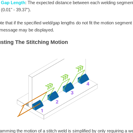
Gap Length
: The expected distance between each welding segment
(0.01" - 39.37").
te that if the specified weld/gap lengths do not fit the motion segment
 message may be displayed.
sting The Stitching Motion
amming the motion of a stitch weld is simplified by only requiring a we