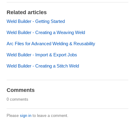
Related articles
Weld Builder - Getting Started
Weld Builder - Creating a Weaving Weld
Arc Files for Advanced Welding & Reusability
Weld Builder - Import & Export Jobs
Weld Builder - Creating a Stitch Weld
Comments
0 comments
Please
sign in
to leave a comment.