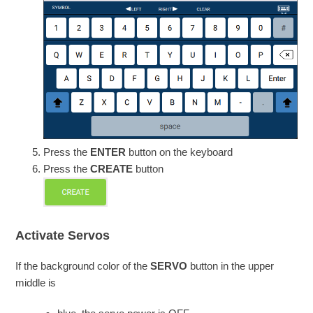
Press the
ENTER
button on the keyboard
Press the
CREATE
button
Activate Servos
If the background color of the
SERVO
button in the upper
middle is