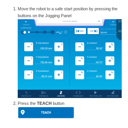
Move the robot to a safe start position by pressing the
buttons on the Jogging Panel
Press the
TEACH
button