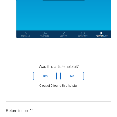
Was this article helpful?
Yes
No
0 out of 0 found this helpful
Return to top