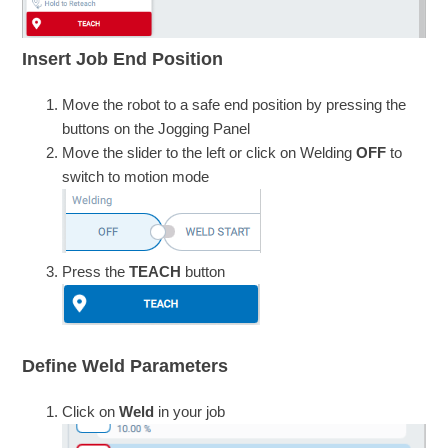
Insert Job End Position
Move the robot to a safe end position by pressing the
buttons on the Jogging Panel
Move the slider to the left or click on Welding
OFF
to
switch to motion mode
Press the
TEACH
button
Define Weld Parameters
Click on
Weld
in your job