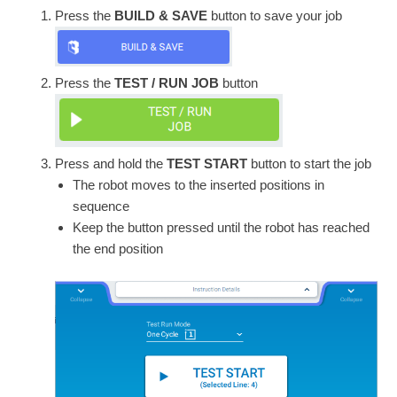
Press the
BUILD & SAVE
button to save your job
Press the
TEST / RUN JOB
button
Press and hold the
TEST START
button to start the job
The robot moves to the inserted positions in
sequence
Keep the button pressed until the robot has reached
the end position