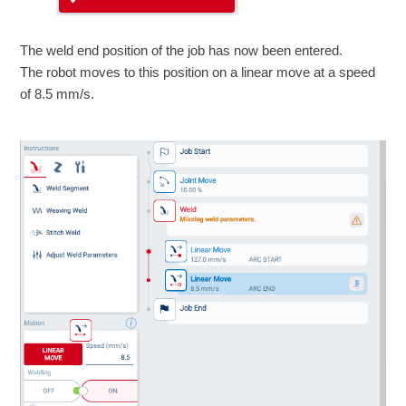
The weld end position of the job has now been entered.
The robot moves to this position on a linear move at a speed
of 8.5 mm/s.