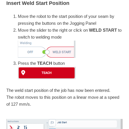
Insert Weld Start Position
Move the robot to the start position of your seam by
pressing the buttons on the Jogging Panel
Move the slider to the right or click on
WELD START
to
switch to welding mode
Press the
TEACH
button
The weld start position of the job has now been entered.
The robot moves to this position on a linear move at a speed
of 127 mm/s.