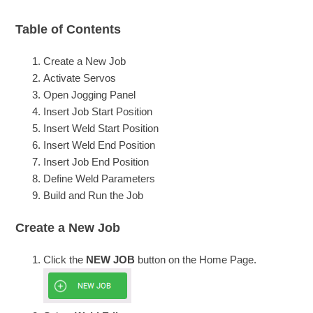
Table of Contents
Create a New Job
Activate Servos
Open Jogging Panel
Insert Job Start Position
Insert Weld Start Position
Insert Weld End Position
Insert Job End Position
Define Weld Parameters
Build and Run the Job
Create a New Job
Click the
NEW JOB
button on the Home Page.