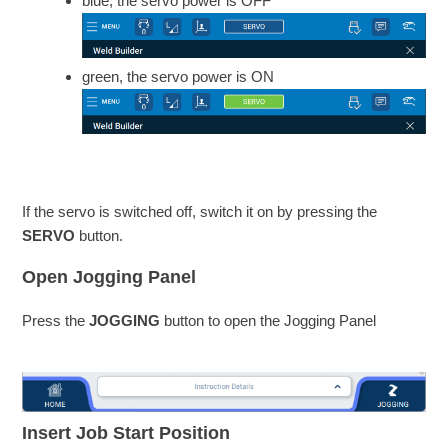
blue, the servo power is OFF
green, the servo power is ON
If the servo is switched off, switch it on by pressing the
SERVO
button.
Open Jogging Panel
Press the
JOGGING
button to open the Jogging Panel
Insert Job Start Position