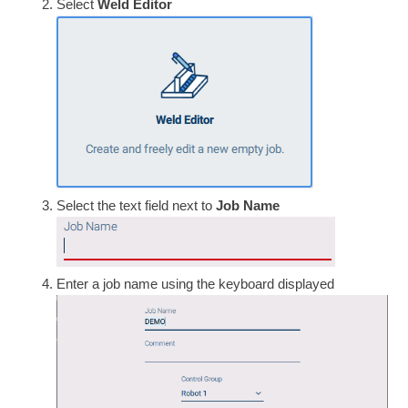
Select
Weld Editor
Select the text field next to
Job Name
Enter a job name using the keyboard displayed