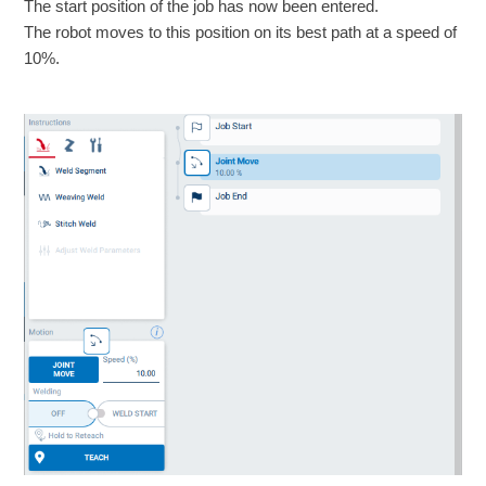
The start position of the job has now been entered.
The robot moves to this position on its best path at a speed of
10%.