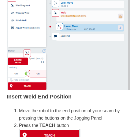
Insert Weld End Position
Move the robot to the end position of your seam by
pressing the buttons on the Jogging Panel
Press the
TEACH
button