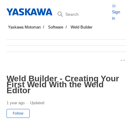
Search
Sign
in
Yaskawa Motoman
Software
Weld Builder
Weld Builder - Creating Your
First Weld With the Weld
Editor
1 year ago
Updated
Not yet followed by anyone
Follow