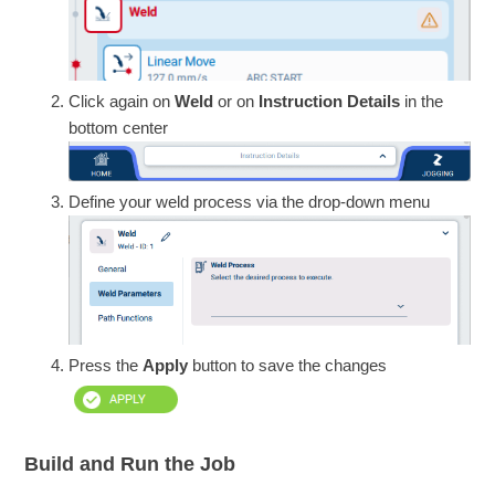
Click again on
Weld
or on
Instruction Details
in the
bottom center
Define your weld process via the drop-down menu
Press the
Apply
button to save the changes
Build and Run the Job