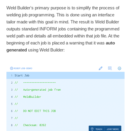
Weld Builder's primary purpose is to simplify the process of
welding job programming. This is done using an interface
tailor made with this goal in mind. The result is Weld Builder
outputs standard INFORM jobs containing the programmed
weld path and details all embedded within that job file. At the
beginning of each job is placed a warning that it was
auto
generated
using Weld Builder: