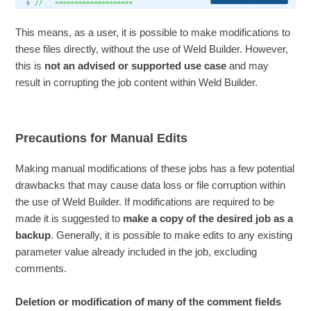
This means, as a user, it is possible to make modifications to
these files directly, without the use of Weld Builder. However,
this is
not an advised or supported use case
and may
result in corrupting the job content within Weld Builder.
Precautions for Manual Edits
Making manual modifications of these jobs has a few potential
drawbacks that may cause data loss or file corruption within
the use of Weld Builder. If modifications are required to be
made it is suggested to
make a copy of the desired job as a
backup
. Generally, it is possible to make edits to any existing
parameter value already included in the job, excluding
comments.
Deletion or modification of many of the comment fields