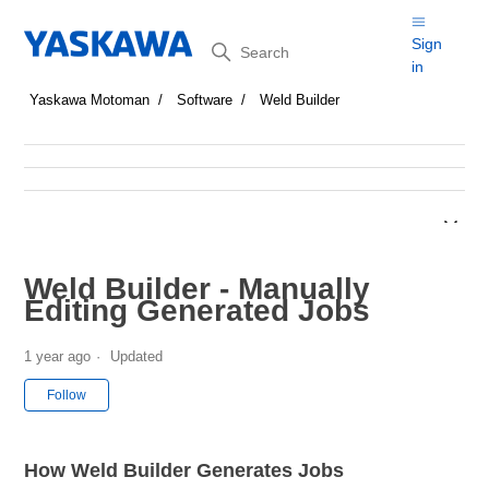
Search
Sign
in
Yaskawa Motoman
Software
Weld Builder
Weld Builder - Manually
Editing Generated Jobs
1 year ago
Updated
Not yet followed by anyone
Follow
How Weld Builder Generates Jobs