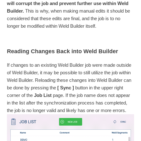
will corrupt the job and prevent further use within Weld
Builder.
This is why, when making manual edits it should be
considered that these edits are final, and the job is to no
longer be modified within Weld Builder itself.
Reading Changes Back into Weld Builder
If changes to an existing Weld Builder job were made outside
of Weld Builder, it may be possible to still utilize the job within
Weld Builder. Reloading these changes into Weld Builder can
be done by pressing the
[ Sync ]
button in the upper right
corner of the
Job List
page. If the job name does not appear
in the list after the synchronization process has completed,
the job is no longer valid and likely has one or more errors.