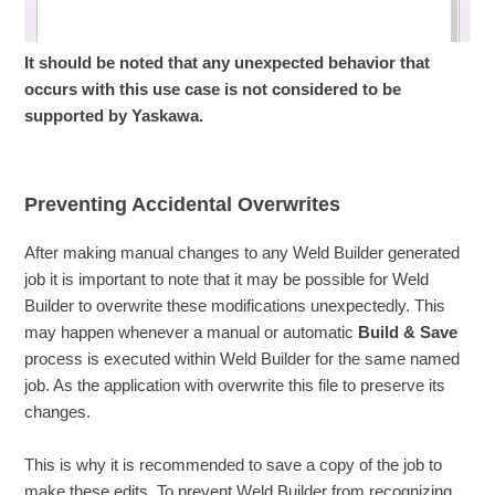
It should be noted that any unexpected behavior that
occurs with this use case is not considered to be
supported by Yaskawa.
Preventing Accidental Overwrites
After making manual changes to any Weld Builder generated
job it is important to note that it may be possible for Weld
Builder to overwrite these modifications unexpectedly. This
may happen whenever a manual or automatic
Build & Save
process is executed within Weld Builder for the same named
job. As the application with overwrite this file to preserve its
changes.
This is why it is recommended to save a copy of the job to
make these edits. To prevent Weld Builder from recognizing