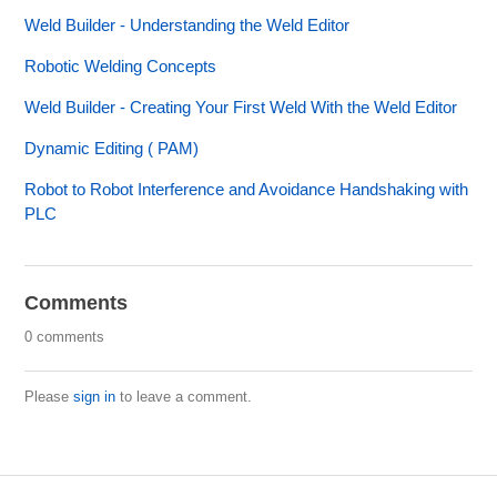
Weld Builder - Understanding the Weld Editor
Robotic Welding Concepts
Weld Builder - Creating Your First Weld With the Weld Editor
Dynamic Editing ( PAM)
Robot to Robot Interference and Avoidance Handshaking with
PLC
Comments
0 comments
Please
sign in
to leave a comment.