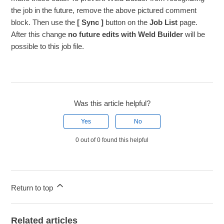
the job in the future, remove the above pictured comment
block. Then use the
[ Sync ]
button on the
Job List
page.
After this change
no future edits with Weld Builder
will be
possible to this job file.
Was this article helpful?
Yes
No
0 out of 0 found this helpful
Return to top
Related articles