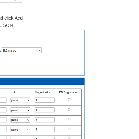
d click Add
er.JSON