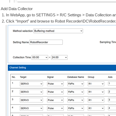
Add Data Collector
In WebApp, go to SETTINGS > R/C Settings > Data Collection an
Click “Import” and browse to Robot Recorder\DC\RobotRecord