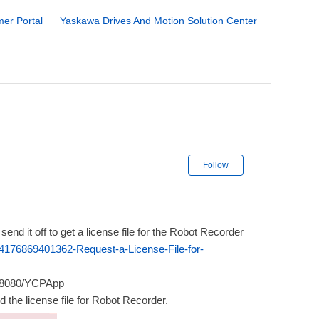
er Portal
Yaskawa Drives And Motion Solution Center
Not yet followe
Follow
end it off to get a license file for the Robot Recorder
24176869401362-Request-a-License-File-for-
t:8080/YCPApp
add the license file for Robot Recorder.