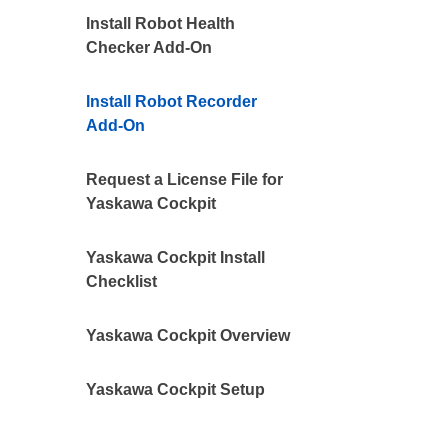
Install Robot Health
Checker Add-On
Install Robot Recorder
Add-On
Request a License File for
Yaskawa Cockpit
Yaskawa Cockpit Install
Checklist
Yaskawa Cockpit Overview
Yaskawa Cockpit Setup