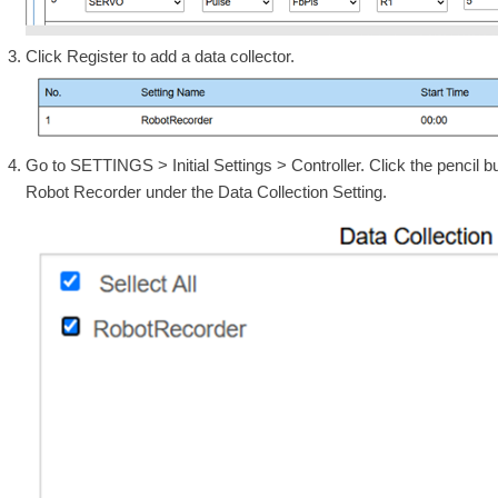
Click Register to add a data collector.
Go to SETTINGS > Initial Settings > Controller. Click the pencil but
Robot Recorder under the Data Collection Setting.