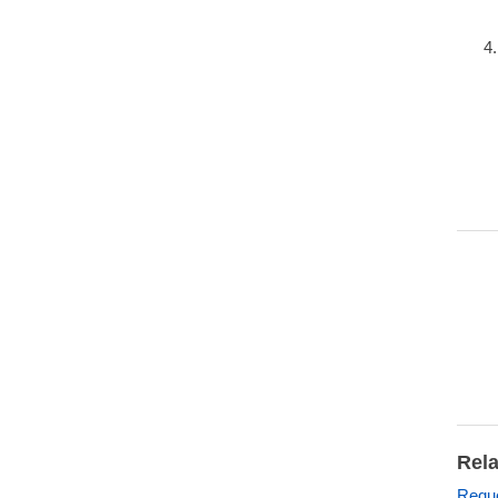
Rela
Reque