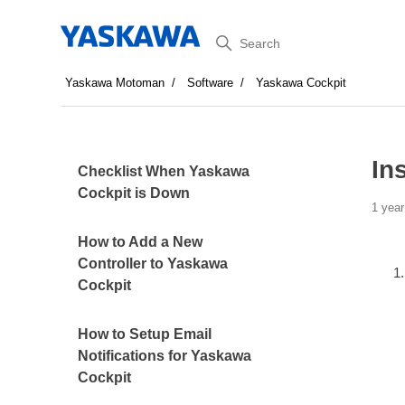
Search
Yaskawa Motoman
Software
Yaskawa Cockpit
In
Checklist When Yaskawa
Cockpit is Down
1 year
How to Add a New
Controller to Yaskawa
Cockpit
How to Setup Email
Notifications for Yaskawa
Cockpit