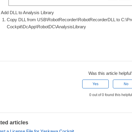
Add DLL to Analysis Library
Copy DLL from USB\RobotRecorder\RobotRecorderDLL to C:\
Cockpit\DcApp\RobotDC\AnalysisLibrary
Was this article helpful
Yes
No
0 out of 0 found this helpfu
ted articles
st a License File for Yaskawa Cockpit