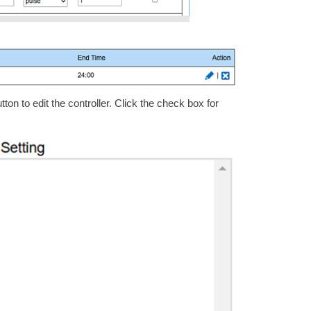
ton to edit the controller. Click the check box for