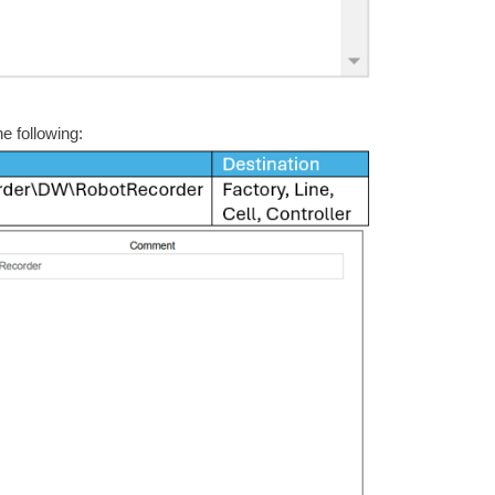
e following: