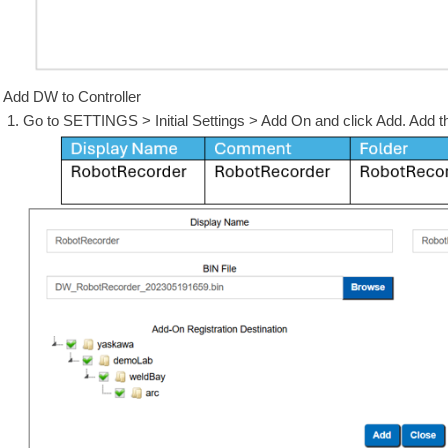
Add DW to Controller
Go to SETTINGS > Initial Settings > Add On and click Add. Add th