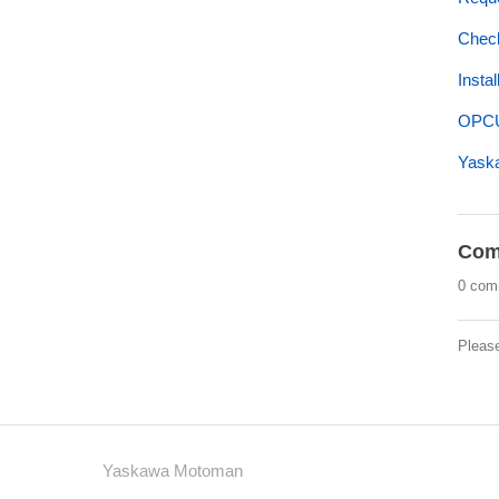
Check
Insta
OPCU
Yaska
Com
0 com
Pleas
Yaskawa Motoman