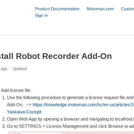
Product Documentation
Motoman.com
Custom
Sign in
stall Robot Recorder Add-On
 ago
Updated
Add license file
Use the following procedure to generate a license request file and s
Add-On. -->
https://knowledge.motoman.com/hc/en-us/articles/
Yaskawa-Cockpit
Open Web App by opening a browser and navigating to localhos
Go to SETTINGS > License Management and click Browse to 