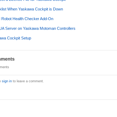
list When Yaskawa Cockpit is Down
ll Robot Health Checker Add-On
A Server on Yaskawa Motoman Controllers
wa Cockpit Setup
ments
ments
e
sign in
to leave a comment.