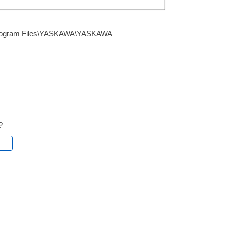
Program Files\YASKAWA\YASKAWA
?
l